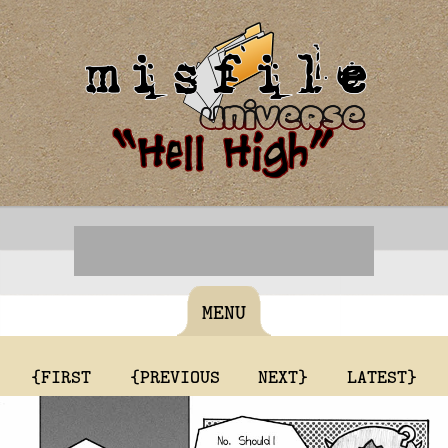
MENU
{FIRST
{PREVIOUS
NEXT}
LATEST}