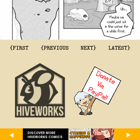
{FIRST
{PREVIOUS
NEXT}
LATEST}
DISCOVER MORE
HIVEWORKS COMICS