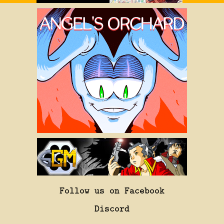
Follow us on Facebook
Discord