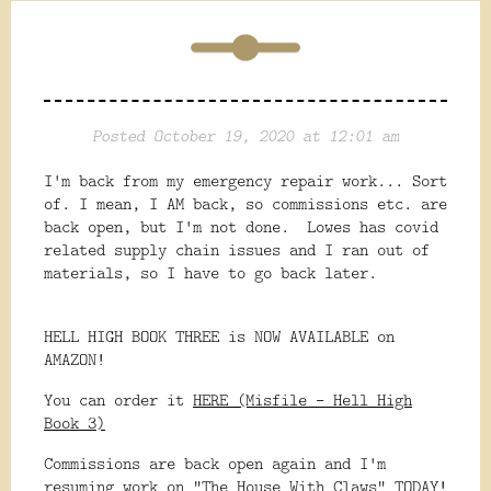
Posted October 19, 2020 at 12:01 am
I'm back from my emergency repair work... Sort
of. I mean, I AM back, so commissions etc. are
back open, but I'm not done. Lowes has covid
related supply chain issues and I ran out of
materials, so I have to go back later.
HELL HIGH BOOK THREE is NOW AVAILABLE on
AMAZON!
You can order it
HERE (Misfile - Hell High
Book 3)
Commissions are back open again and I'm
resuming work on "The House With Claws" TODAY!