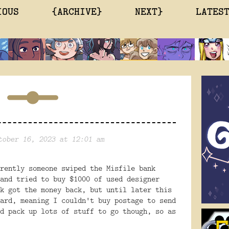
IOUS
{ARCHIVE}
NEXT}
LATES
tober 16, 2023 at 12:01 am
rently someone swiped the Misfile bank
and tried to buy $1000 of used designer
k got the money back, but until later this
ard, meaning I couldn't buy postage to send
d pack up lots of stuff to go though, so as