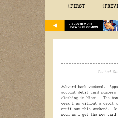
{FIRST
{PREV
DISCOVER MORE
HIVEWORKS COMICS
Posted Oc
Awkward bank weekend. Appa
account debit card numbers 
clothing in Miami. The ban
week I am without a debit c
stuff out this weekend. Di
soon as I get the new card.