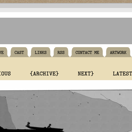
VE
CAST
LINKS
RSS
CONTACT ME
ARTWORK
IOUS
{ARCHIVE}
NEXT}
LATES