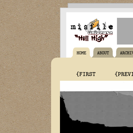
HOME
ABOUT
ARCHI
{FIRST
{PREV