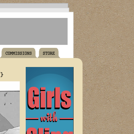
COMMISSIONS
STORE
T}