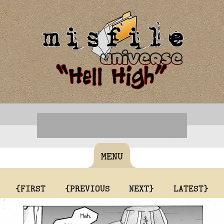
MENU
{FIRST
{PREVIOUS
NEXT}
LATEST}