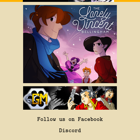
Follow us on Facebook
Discord