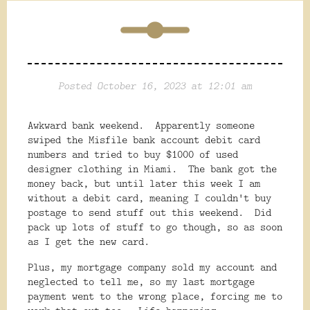
Posted October 16, 2023 at 12:01 am
Awkward bank weekend. Apparently someone
swiped the Misfile bank account debit card
numbers and tried to buy $1000 of used
designer clothing in Miami. The bank got the
money back, but until later this week I am
without a debit card, meaning I couldn't buy
postage to send stuff out this weekend. Did
pack up lots of stuff to go though, so as soon
as I get the new card.
Plus, my mortgage company sold my account and
neglected to tell me, so my last mortgage
payment went to the wrong place, forcing me to