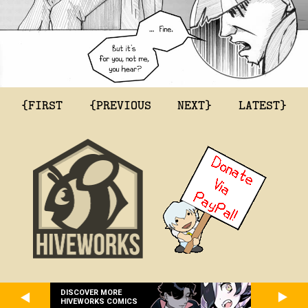
{FIRST
{PREVIOUS
NEXT}
LATEST}
DISCOVER MORE
HIVEWORKS COMICS