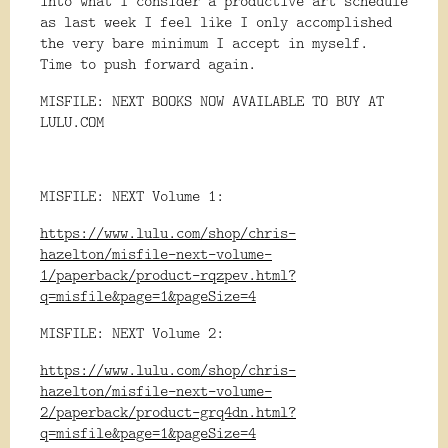
into what I consider a productive art schedule
as last week I feel like I only accomplished
the very bare minimum I accept in myself.
Time to push forward again.
MISFILE: NEXT BOOKS NOW AVAILABLE TO BUY AT
LULU.COM
MISFILE: NEXT Volume 1:
https://www.lulu.com/shop/chris-
hazelton/misfile-next-volume-
1/paperback/product-rqzpev.html?
q=misfile&page=1&pageSize=4
MISFILE: NEXT Volume 2:
https://www.lulu.com/shop/chris-
hazelton/misfile-next-volume-
2/paperback/product-grq4dn.html?
q=misfile&page=1&pageSize=4