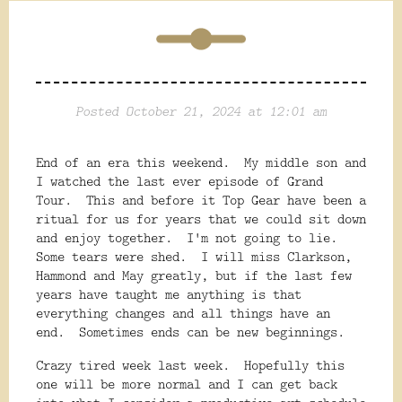
Posted October 21, 2024 at 12:01 am
End of an era this weekend. My middle son and
I watched the last ever episode of Grand
Tour. This and before it Top Gear have been a
ritual for us for years that we could sit down
and enjoy together. I'm not going to lie.
Some tears were shed. I will miss Clarkson,
Hammond and May greatly, but if the last few
years have taught me anything is that
everything changes and all things have an
end. Sometimes ends can be new beginnings.
Crazy tired week last week. Hopefully this
one will be more normal and I can get back