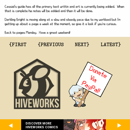
{FIRST
{PREVIOUS
NEXT}
LATEST}
DISCOVER MORE
HIVEWORKS COMICS