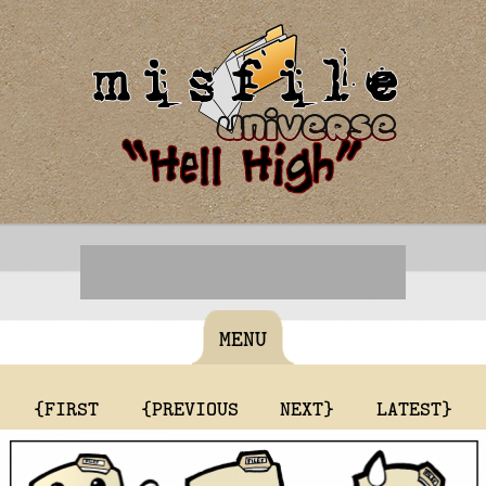
MENU
{FIRST
{PREVIOUS
NEXT}
LATEST}