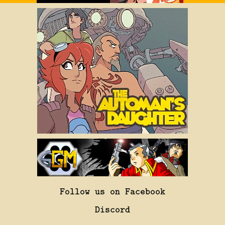
Follow us on Facebook
Discord