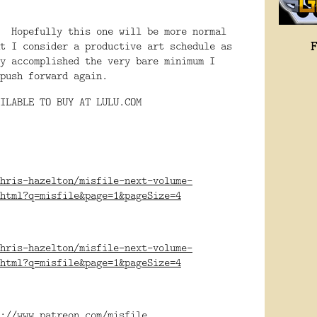
. Hopefully this one will be more normal
t I consider a productive art schedule as
y accomplished the very bare minimum I
push forward again.
ILABLE TO BUY AT LULU.COM
hris-hazelton/misfile-next-volume-
html?q=misfile&page=1&pageSize=4
hris-hazelton/misfile-next-volume-
html?q=misfile&page=1&pageSize=4
://www.patreon.com/misfile