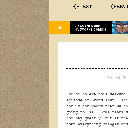
{FIRST
{PREV
DISCOVER MORE
HIVEWORKS COMICS
Posted Oc
End of an era this weekend
episode of Grand Tour. Thi
for us for years that we c
going to lie. Some tears w
and May greatly, but if the
that everything changes an