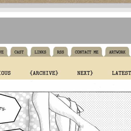
VE
CAST
LINKS
RSS
CONTACT ME
ARTWORK
IOUS
{ARCHIVE}
NEXT}
LATES