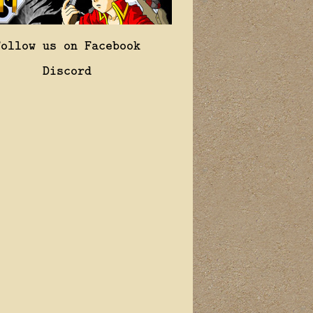
Follow us on Facebook
Discord