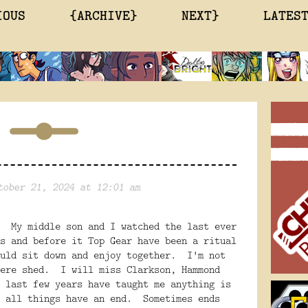
IOUS
{ARCHIVE}
NEXT}
LATES
tober 21, 2024 at 12:01 am
. My middle son and I watched the last ever
s and before it Top Gear have been a ritual
ould sit down and enjoy together. I'm not
ere shed. I will miss Clarkson, Hammond
 last few years have taught me anything is
d all things have an end. Sometimes ends