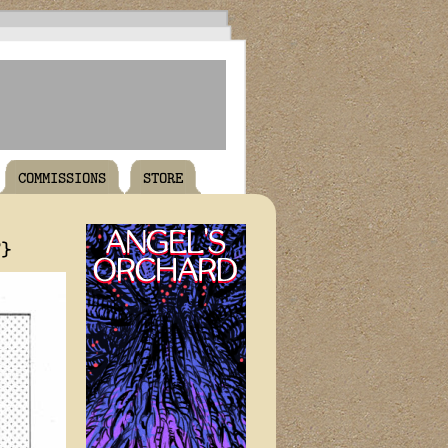
COMMISSIONS
STORE
T}