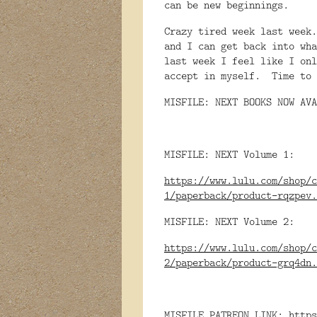
can be new beginnings.
Crazy tired week last week
and I can get back into wha
last week I feel like I onl
accept in myself. Time to 
MISFILE: NEXT BOOKS NOW AVA
MISFILE: NEXT Volume 1:
https://www.lulu.com/shop/c
1/paperback/product-rqzpev.
MISFILE: NEXT Volume 2:
https://www.lulu.com/shop/c
2/paperback/product-grq4dn.
MISFILE PATREON LINK:
https