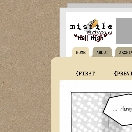
HOME
ABOUT
ARCHI
{FIRST
{PREV