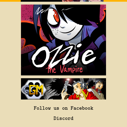
Follow us on Facebook
Discord