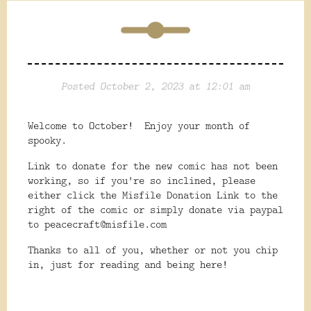
Posted October 2, 2023 at 12:01 am
Welcome to October! Enjoy your month of
spooky.
Link to donate for the new comic has not been
working, so if you're so inclined, please
either click the Misfile Donation Link to the
right of the comic or simply donate via paypal
to peacecraft@misfile.com
Thanks to all of you, whether or not you chip
in, just for reading and being here!