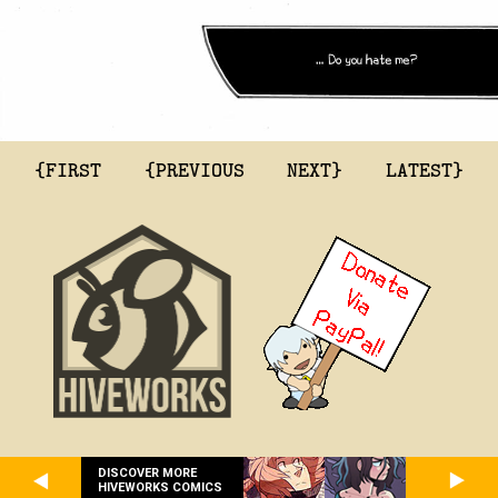
{FIRST
{PREVIOUS
NEXT}
LATEST}
DISCOVER MORE
HIVEWORKS COMICS