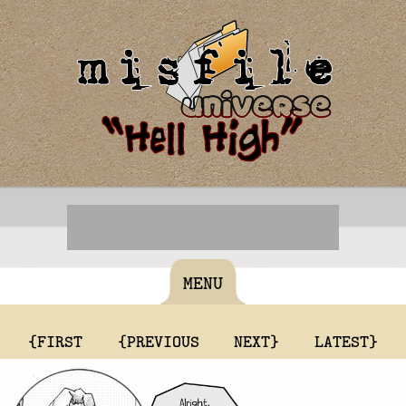
MENU
{FIRST
{PREVIOUS
NEXT}
LATEST}