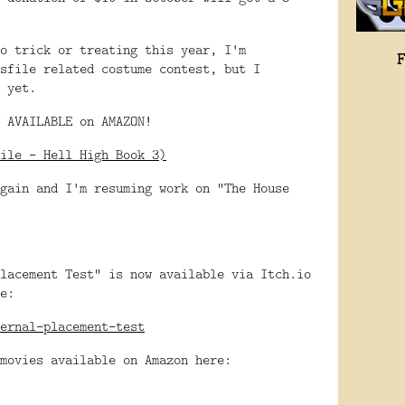
o trick or treating this year, I'm
sfile related costume contest, but I
 yet.
 AVAILABLE on AMAZON!
ile - Hell High Book 3)
gain and I'm resuming work on "The House
lacement Test" is now available via Itch.io
e:
ernal-placement-test
movies available on Amazon here: