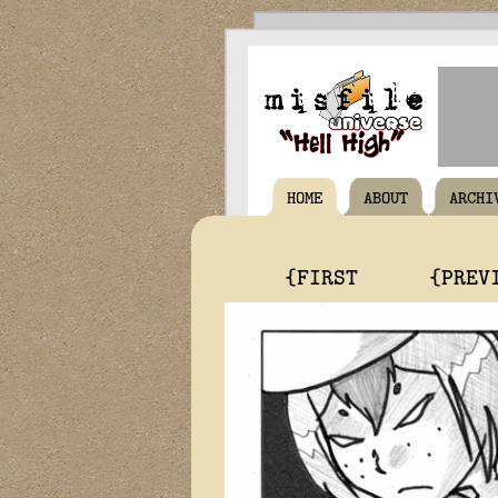
HOME
ABOUT
ARCHI
{FIRST
{PREV