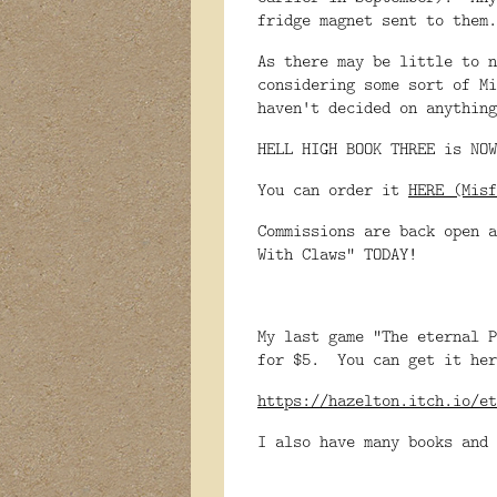
fridge magnet sent to them.
As there may be little to n
considering some sort of Mi
haven't decided on anything
HELL HIGH BOOK THREE is NOW
You can order it
HERE (Misf
Commissions are back open a
With Claws" TODAY!
My last game "The eternal P
for $5. You can get it her
https://hazelton.itch.io/et
I also have many books and 