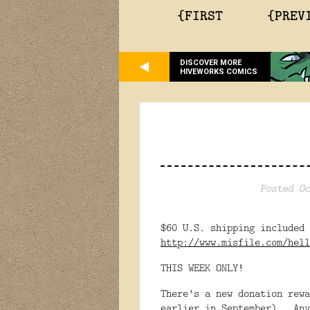
{FIRST
{PREV
DISCOVER MORE
HIVEWORKS COMICS
Posted Oc
$60 U.S. shipping included
http://www.misfile.com/hell
THIS WEEK ONLY!
There's a new donation rewa
earlier in September). Any