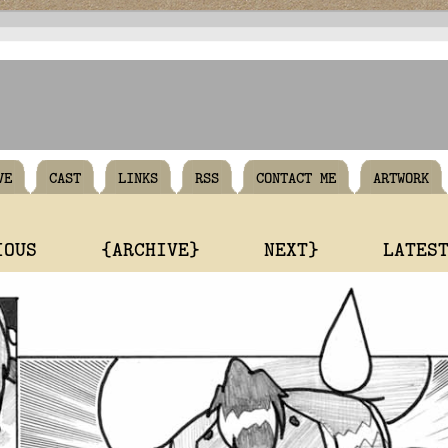
VE
CAST
LINKS
RSS
CONTACT ME
ARTWORK
IOUS
{ARCHIVE}
NEXT}
LATES