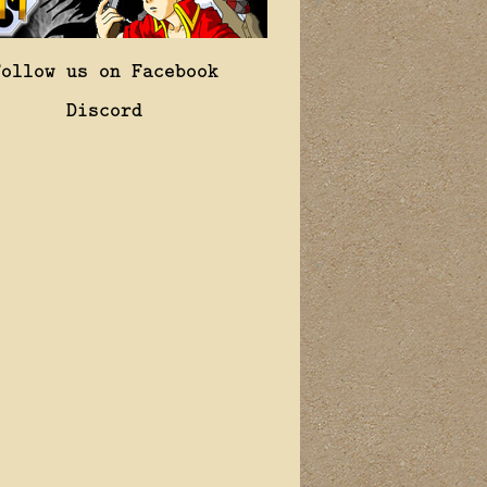
Follow us on Facebook
Discord