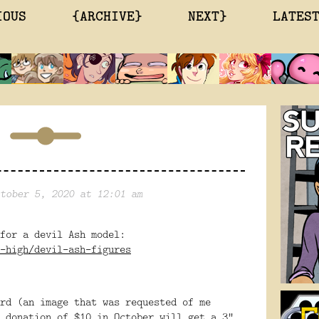
IOUS
{ARCHIVE}
NEXT}
LATES
tober 5, 2020 at 12:01 am
 for a devil Ash model:
-high/devil-ash-figures
rd (an image that was requested of me
 donation of $10 in October will get a 3"