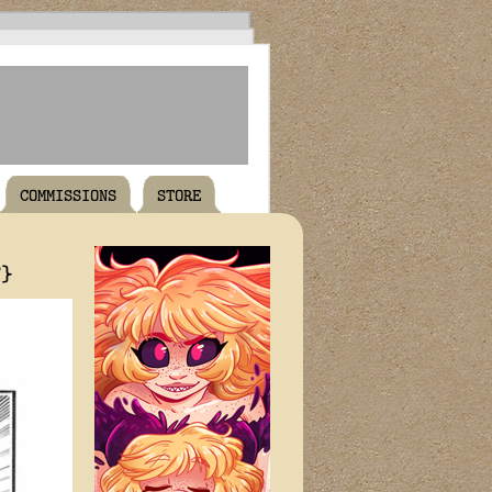
COMMISSIONS
STORE
T}