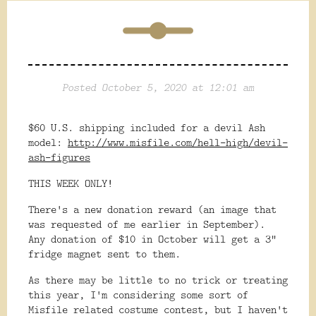
Posted October 5, 2020 at 12:01 am
$60 U.S. shipping included for a devil Ash
model:
http://www.misfile.com/hell-high/devil-
ash-figures
THIS WEEK ONLY!
There's a new donation reward (an image that
was requested of me earlier in September).
Any donation of $10 in October will get a 3"
fridge magnet sent to them.
As there may be little to no trick or treating
this year, I'm considering some sort of
Misfile related costume contest, but I haven't