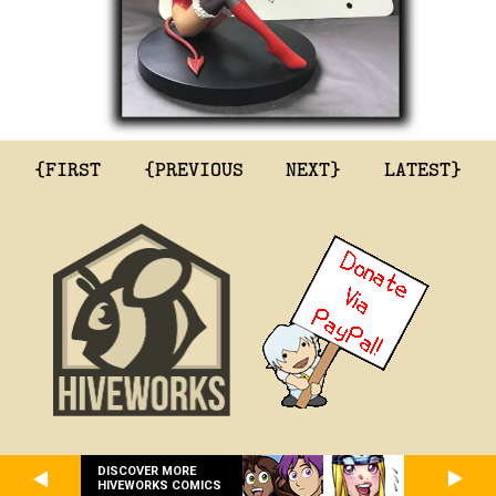
{FIRST
{PREVIOUS
NEXT}
LATEST}
DISCOVER MORE
HIVEWORKS COMICS