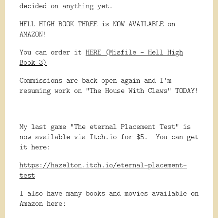
decided on anything yet.
HELL HIGH BOOK THREE is NOW AVAILABLE on
AMAZON!
You can order it
HERE (Misfile - Hell High
Book 3)
Commissions are back open again and I'm
resuming work on "The House With Claws" TODAY!
My last game "The eternal Placement Test" is
now available via Itch.io for $5. You can get
it here:
https://hazelton.itch.io/eternal-placement-
test
I also have many books and movies available on
Amazon here: