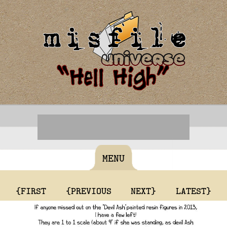
MENU
{FIRST
{PREVIOUS
NEXT}
LATEST}