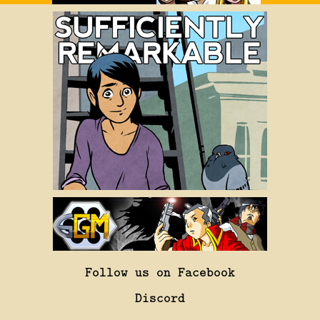
Follow us on Facebook
Discord