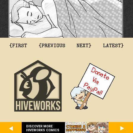
{FIRST
{PREVIOUS
NEXT}
LATEST}
DISCOVER MORE
HIVEWORKS COMICS