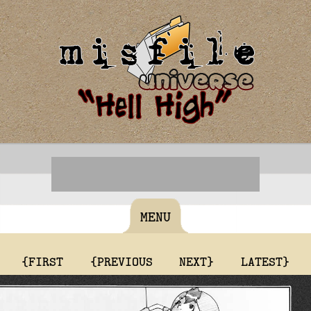
MENU
{FIRST
{PREVIOUS
NEXT}
LATEST}