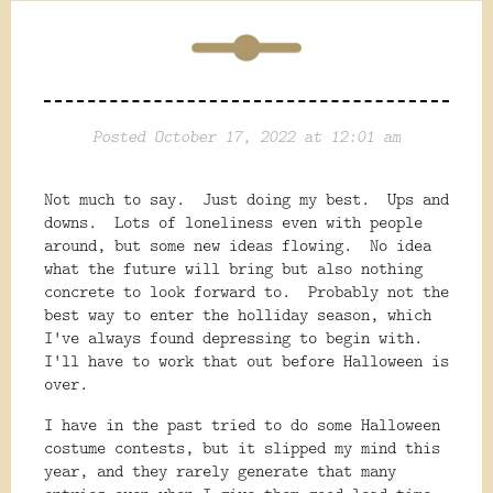
Posted October 17, 2022 at 12:01 am
Not much to say. Just doing my best. Ups and
downs. Lots of loneliness even with people
around, but some new ideas flowing. No idea
what the future will bring but also nothing
concrete to look forward to. Probably not the
best way to enter the holliday season, which
I've always found depressing to begin with.
I'll have to work that out before Halloween is
over.
I have in the past tried to do some Halloween
costume contests, but it slipped my mind this
year, and they rarely generate that many