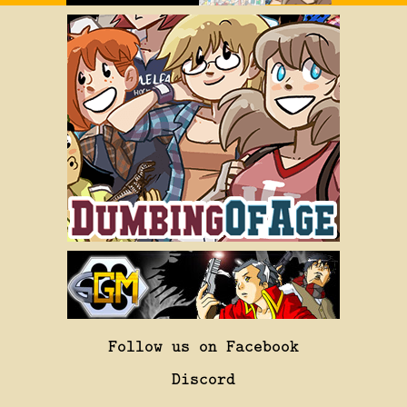
Follow us on Facebook
Discord