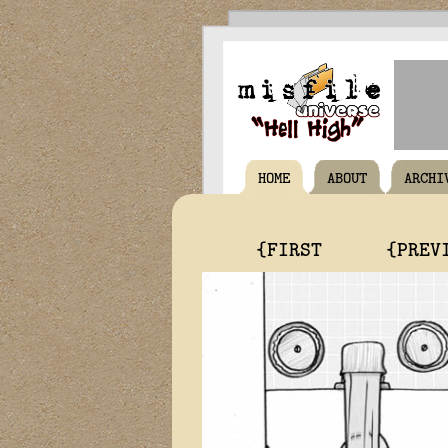
HOME
ABOUT
ARCHI
{FIRST
{PREV