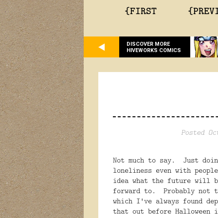
{FIRST
{PREV
DISCOVER MORE
HIVEWORKS COMICS
Posted Oc
Not much to say. Just doi
loneliness even with peopl
idea what the future will b
forward to. Probably not t
which I've always found de
that out before Halloween 