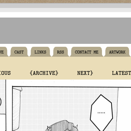
VE
CAST
LINKS
RSS
CONTACT ME
ARTWORK
IOUS
{ARCHIVE}
NEXT}
LATES