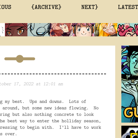
IOUS
{ARCHIVE}
NEXT}
LATES
tober 17, 2022 at 12:01 am
ng my best. Ups and downs. Lots of
e around, but some new ideas flowing. No
ring but also nothing concrete to look
he best way to enter the holliday season,
pressing to begin with. I'll have to work
is over.