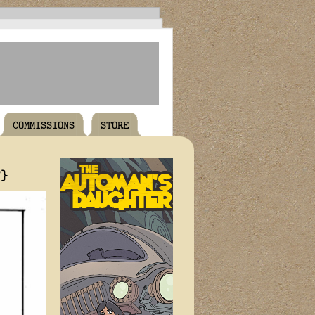
COMMISSIONS
STORE
T}