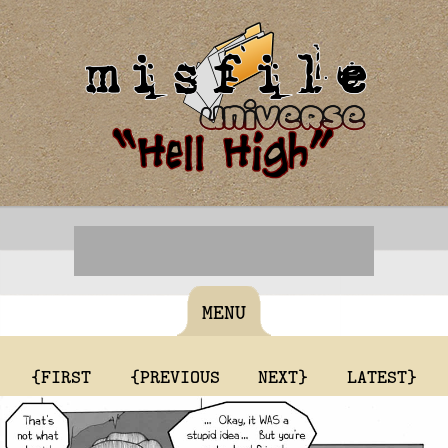
MENU
{FIRST
{PREVIOUS
NEXT}
LATEST}