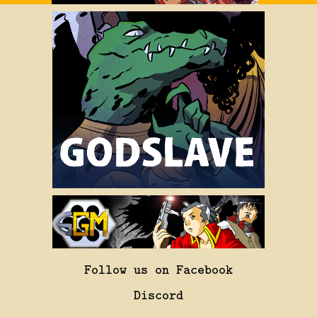
Follow us on Facebook
Discord