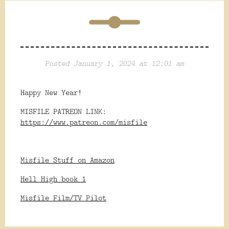
Posted January 1, 2024 at 12:01 am
Happy New Year!
MISFILE PATREON LINK:
https://www.patreon.com/misfile
Misfile Stuff on Amazon
Hell High book 1
Misfile Film/TV Pilot