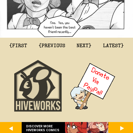
{FIRST
{PREVIOUS
NEXT}
LATEST}
DISCOVER MORE
HIVEWORKS COMICS