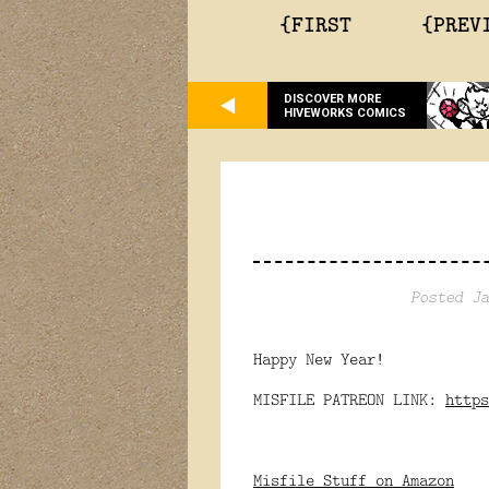
{FIRST
{PREV
DISCOVER MORE
HIVEWORKS COMICS
Posted Ja
Happy New Year!
MISFILE PATREON LINK:
https
Misfile Stuff on Amazon