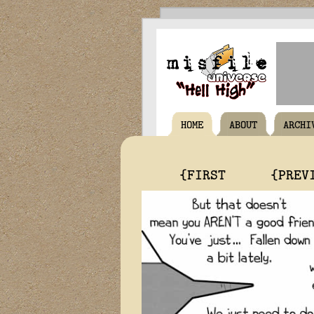
HOME
ABOUT
ARCHI
{FIRST
{PREV