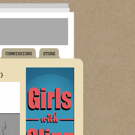
COMMISSIONS
STORE
T}