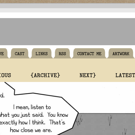
VE
CAST
LINKS
RSS
CONTACT ME
ARTWORK
IOUS
{ARCHIVE}
NEXT}
LATES