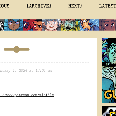
IOUS
{ARCHIVE}
NEXT}
LATES
nuary 1, 2024 at 12:01 am
://www.patreon.com/misfile