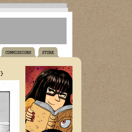
COMMISSIONS
STORE
T}