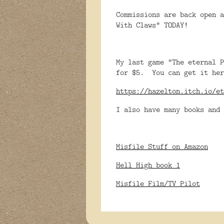
Commissions are back open a
With Claws" TODAY!
My last game "The eternal P
for $5. You can get it her
https://hazelton.itch.io/et
I also have many books and 
Misfile Stuff on Amazon
Hell High book 1
Misfile Film/TV Pilot