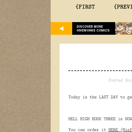
{FIRST
{PREV
DISCOVER MORE
HIVEWORKS COMICS
Posted Nov
Today is the LAST DAY to ge
HELL HIGH BOOK THREE is NOW
You can order it
HERE (Misf