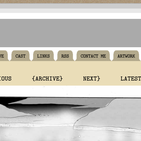
VE
CAST
LINKS
RSS
CONTACT ME
ARTWORK
IOUS
{ARCHIVE}
NEXT}
LATES