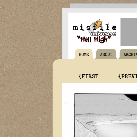
HOME
ABOUT
ARCHI
{FIRST
{PREV