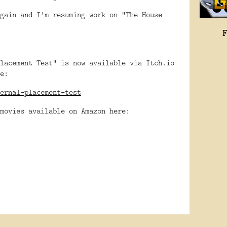
gain and I'm resuming work on "The House
lacement Test" is now available via Itch.io
e:
ernal-placement-test
movies available on Amazon here: