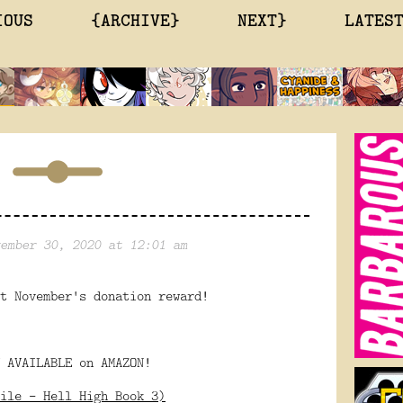
IOUS
{ARCHIVE}
NEXT}
LATES
ember 30, 2020 at 12:01 am
t November's donation reward!
 AVAILABLE on AMAZON!
ile - Hell High Book 3)