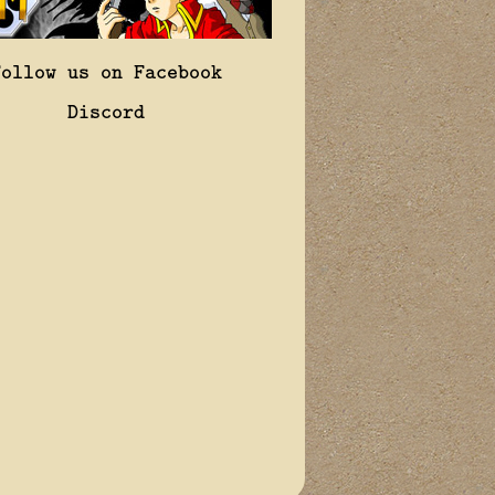
Follow us on Facebook
Discord