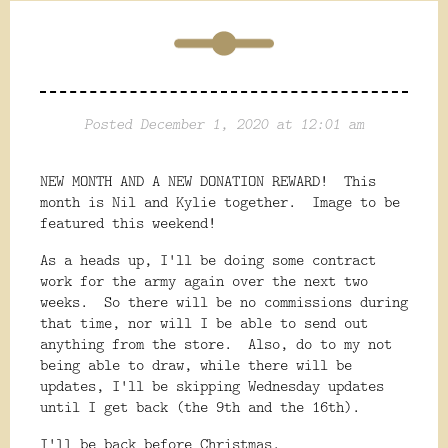
Posted December 1, 2020 at 12:01 am
NEW MONTH AND A NEW DONATION REWARD! This
month is Nil and Kylie together. Image to be
featured this weekend!
As a heads up, I'll be doing some contract
work for the army again over the next two
weeks. So there will be no commissions during
that time, nor will I be able to send out
anything from the store. Also, do to my not
being able to draw, while there will be
updates, I'll be skipping Wednesday updates
until I get back (the 9th and the 16th).
I'll be back before Christmas.