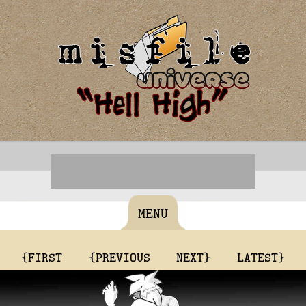
MENU
{FIRST
{PREVIOUS
NEXT}
LATEST}