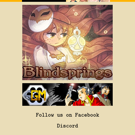
Follow us on Facebook
Discord