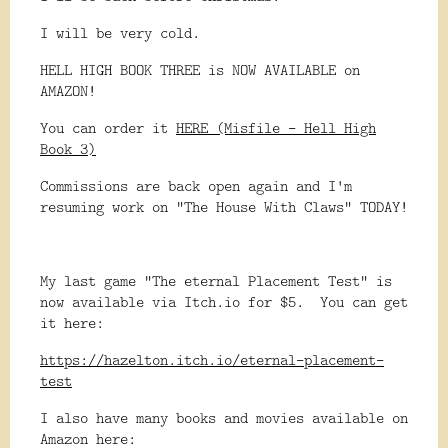
I will be very cold.
HELL HIGH BOOK THREE is NOW AVAILABLE on
AMAZON!
You can order it
HERE (Misfile - Hell High
Book 3)
Commissions are back open again and I'm
resuming work on "The House With Claws" TODAY!
My last game "The eternal Placement Test" is
now available via Itch.io for $5. You can get
it here:
https://hazelton.itch.io/eternal-placement-
test
I also have many books and movies available on
Amazon here: