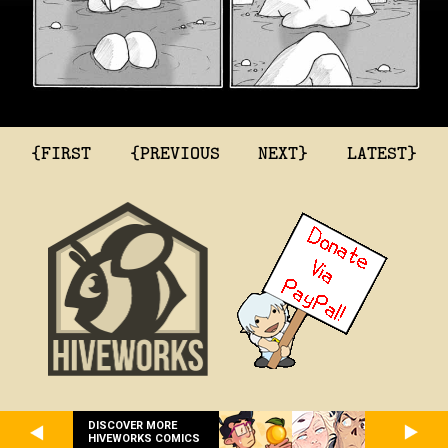
{FIRST
{PREVIOUS
NEXT}
LATEST}
DISCOVER MORE
HIVEWORKS COMICS