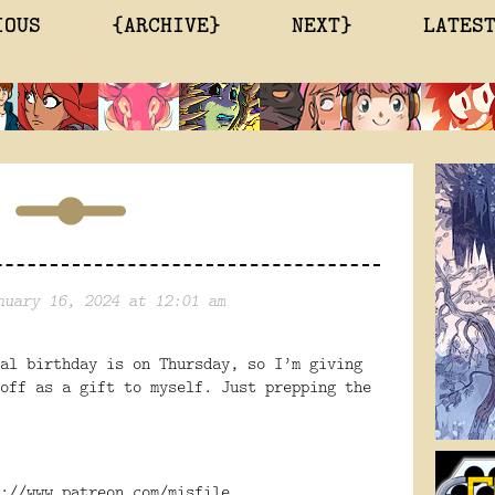
IOUS
{ARCHIVE}
NEXT}
LATES
nuary 16, 2024 at 12:01 am
al birthday is on Thursday, so I’m giving
off as a gift to myself. Just prepping the
://www.patreon.com/misfile