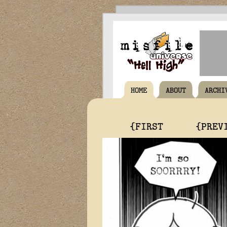
HOME
ABOUT
ARCHI
{FIRST
{PREV