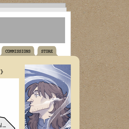
COMMISSIONS
STORE
T}