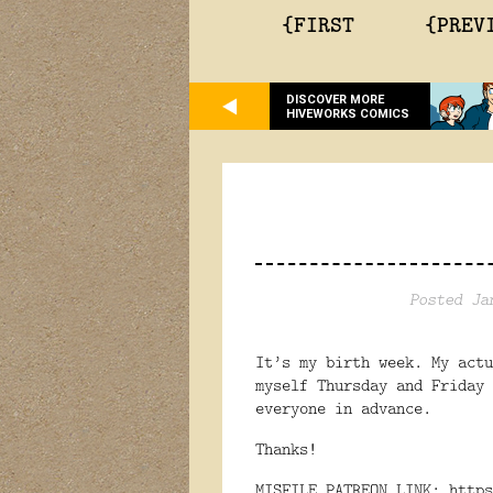
{FIRST
{PREV
DISCOVER MORE
HIVEWORKS COMICS
Posted Ja
It’s my birth week. My actu
myself Thursday and Friday 
everyone in advance.
Thanks!
MISFILE PATREON LINK:
https