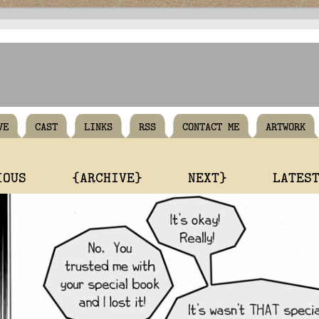
VE
CAST
LINKS
RSS
CONTACT ME
ARTWORK
IOUS
{ARCHIVE}
NEXT}
LATES