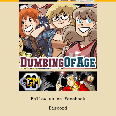
Follow us on Facebook
Discord