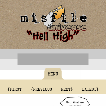
MENU
{FIRST
{PREVIOUS
NEXT}
LATEST}