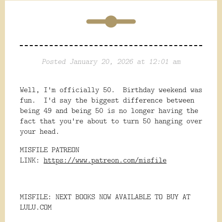
Posted January 20, 2026 at 12:01 am
Well, I'm officially 50. Birthday weekend was
fun. I'd say the biggest difference between
being 49 and being 50 is no longer having the
fact that you're about to turn 50 hanging over
your head.
MISFILE PATREON
LINK:
https://www.patreon.com/misfile
MISFILE: NEXT BOOKS NOW AVAILABLE TO BUY AT
LULU.COM