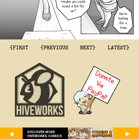
{FIRST
{PREVIOUS
NEXT}
LATEST}
DISCOVER MORE
HIVEWORKS COMICS