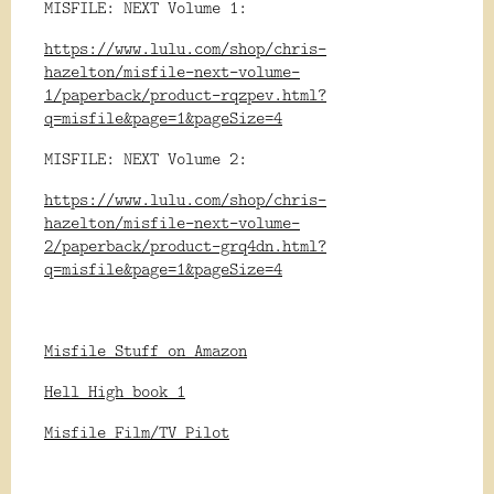
MISFILE: NEXT Volume 1:
https://www.lulu.com/shop/chris-
hazelton/misfile-next-volume-
1/paperback/product-rqzpev.html?
q=misfile&page=1&pageSize=4
MISFILE: NEXT Volume 2:
https://www.lulu.com/shop/chris-
hazelton/misfile-next-volume-
2/paperback/product-grq4dn.html?
q=misfile&page=1&pageSize=4
Misfile Stuff on Amazon
Hell High book 1
Misfile Film/TV Pilot