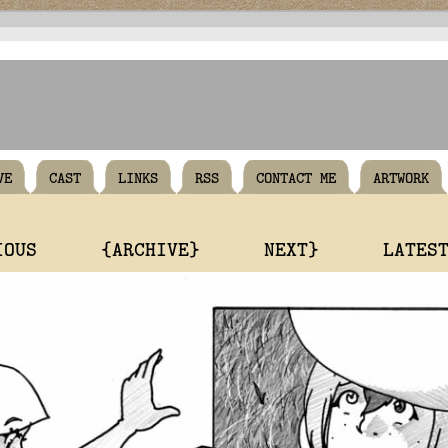
VE
CAST
LINKS
RSS
CONTACT ME
ARTWORK
IOUS
{ARCHIVE}
NEXT}
LATES