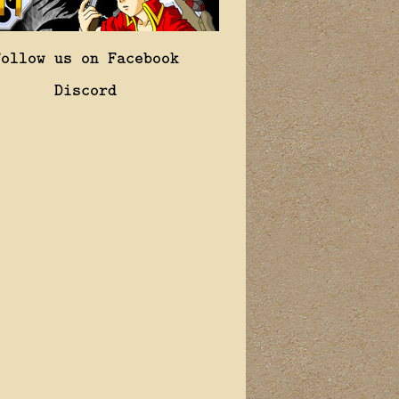
Follow us on Facebook
Discord