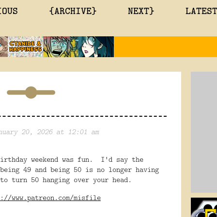
IOUS
{ARCHIVE}
NEXT}
LATES
nuary 20, 2026 at 12:01 am
irthday weekend was fun. I'd say the
being 49 and being 50 is no longer having
to turn 50 hanging over your head.
://www.patreon.com/misfile