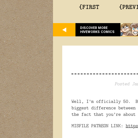
{FIRST
{PREV
DISCOVER MORE
HIVEWORKS COMICS
Posted Ja
Well, I'm officially 50. B
biggest difference between 
the fact that you're about 
MISFILE PATREON LINK:
https