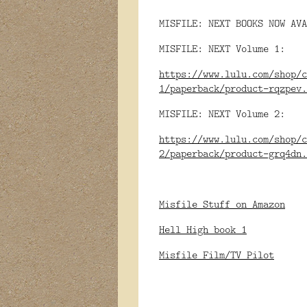
MISFILE: NEXT BOOKS NOW AVA
MISFILE: NEXT Volume 1:
https://www.lulu.com/shop/c
1/paperback/product-rqzpev.
MISFILE: NEXT Volume 2:
https://www.lulu.com/shop/c
2/paperback/product-grq4dn.
Misfile Stuff on Amazon
Hell High book 1
Misfile Film/TV Pilot