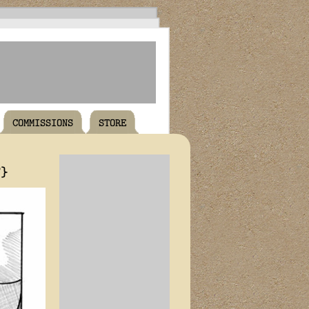
COMMISSIONS
STORE
T}