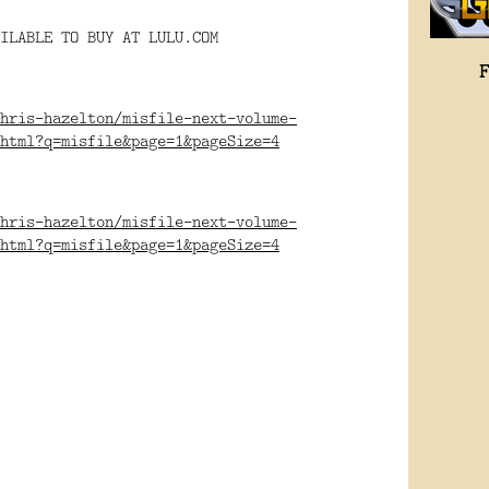
ILABLE TO BUY AT LULU.COM
hris-hazelton/misfile-next-volume-
html?q=misfile&page=1&pageSize=4
hris-hazelton/misfile-next-volume-
html?q=misfile&page=1&pageSize=4