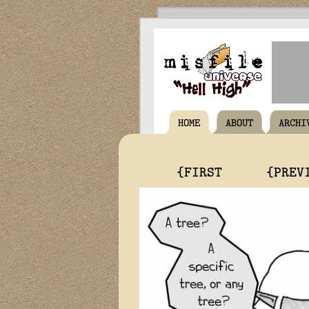
HOME
ABOUT
ARCHI
{FIRST
{PREV