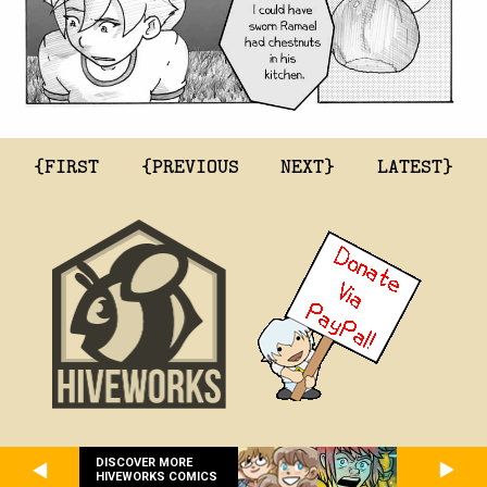
{FIRST
{PREVIOUS
NEXT}
LATEST}
DISCOVER MORE
HIVEWORKS COMICS