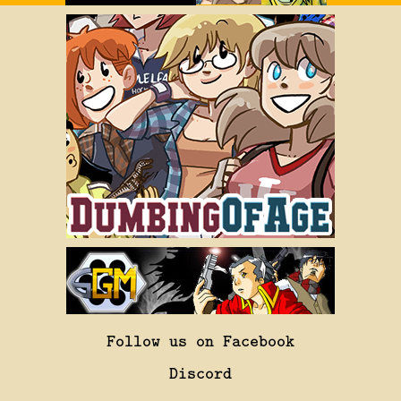
Follow us on Facebook
Discord