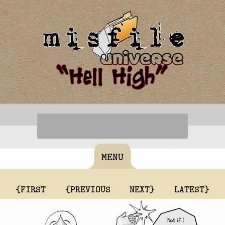
MENU
{FIRST
{PREVIOUS
NEXT}
LATEST}