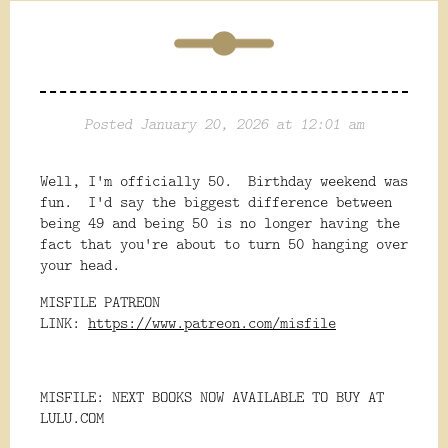
Posted January 20, 2026 at 12:01 am
Well, I'm officially 50. Birthday weekend was
fun. I'd say the biggest difference between
being 49 and being 50 is no longer having the
fact that you're about to turn 50 hanging over
your head.
MISFILE PATREON
LINK:
https://www.patreon.com/misfile
MISFILE: NEXT BOOKS NOW AVAILABLE TO BUY AT
LULU.COM