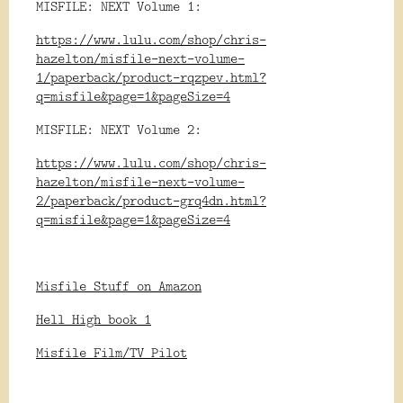
MISFILE: NEXT Volume 1:
https://www.lulu.com/shop/chris-
hazelton/misfile-next-volume-
1/paperback/product-rqzpev.html?
q=misfile&page=1&pageSize=4
MISFILE: NEXT Volume 2:
https://www.lulu.com/shop/chris-
hazelton/misfile-next-volume-
2/paperback/product-grq4dn.html?
q=misfile&page=1&pageSize=4
Misfile Stuff on Amazon
Hell High book 1
Misfile Film/TV Pilot