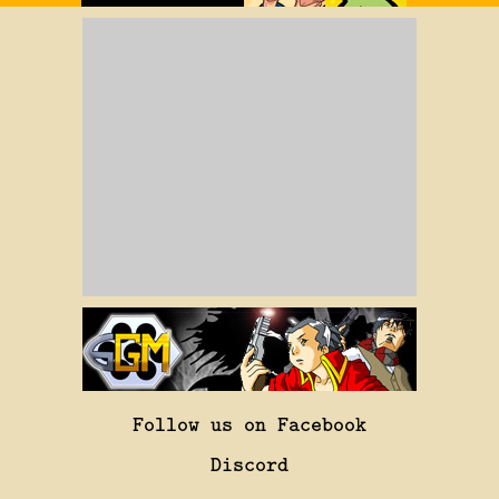
Follow us on Facebook
Discord