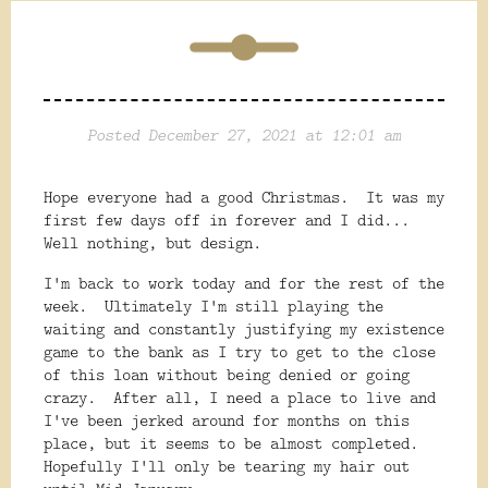
Posted December 27, 2021 at 12:01 am
Hope everyone had a good Christmas. It was my
first few days off in forever and I did...
Well nothing, but design.
I'm back to work today and for the rest of the
week. Ultimately I'm still playing the
waiting and constantly justifying my existence
game to the bank as I try to get to the close
of this loan without being denied or going
crazy. After all, I need a place to live and
I've been jerked around for months on this
place, but it seems to be almost completed.
Hopefully I'll only be tearing my hair out