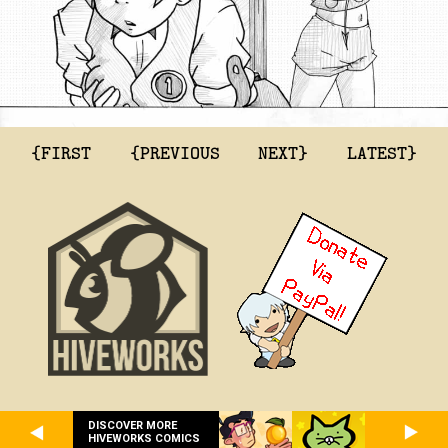
{FIRST
{PREVIOUS
NEXT}
LATEST}
DISCOVER MORE
HIVEWORKS COMICS