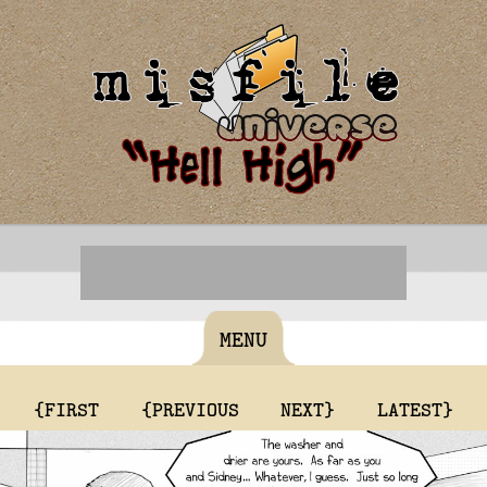
MENU
{FIRST
{PREVIOUS
NEXT}
LATEST}