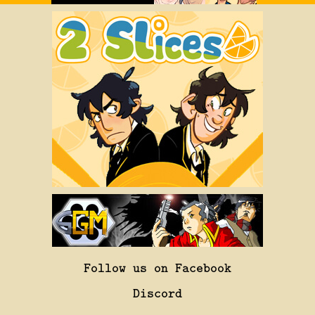
Follow us on Facebook
Discord