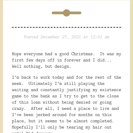
Posted December 27, 2021 at 12:01 am
Hope everyone had a good Christmas. It was my
first few days off in forever and I did...
Well nothing, but design.
I'm back to work today and for the rest of the
week. Ultimately I'm still playing the
waiting and constantly justifying my existence
game to the bank as I try to get to the close
of this loan without being denied or going
crazy. After all, I need a place to live and
I've been jerked around for months on this
place, but it seems to be almost completed.
Hopefully I'll only be tearing my hair out