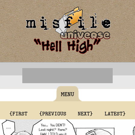
MENU
{FIRST
{PREVIOUS
NEXT}
LATEST}