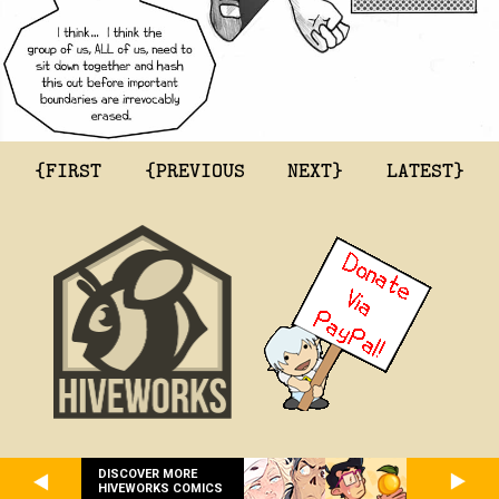
{FIRST
{PREVIOUS
NEXT}
LATEST}
DISCOVER MORE
HIVEWORKS COMICS