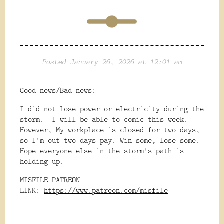
Posted January 26, 2026 at 12:01 am
Good news/Bad news:
I did not lose power or electricity during the
storm. I will be able to comic this week.
However, My workplace is closed for two days,
so I'm out two days pay. Win some, lose some.
Hope everyone else in the storm's path is
holding up.
MISFILE PATREON
LINK:
https://www.patreon.com/misfile