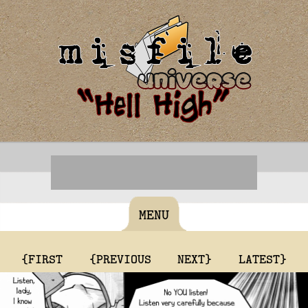
MENU
{FIRST
{PREVIOUS
NEXT}
LATEST}