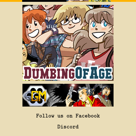
Follow us on Facebook
Discord