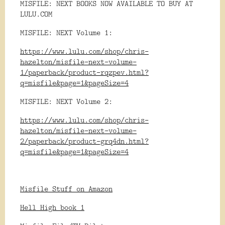
MISFILE: NEXT BOOKS NOW AVAILABLE TO BUY AT
LULU.COM
MISFILE: NEXT Volume 1:
https://www.lulu.com/shop/chris-
hazelton/misfile-next-volume-
1/paperback/product-rqzpev.html?
q=misfile&page=1&pageSize=4
MISFILE: NEXT Volume 2:
https://www.lulu.com/shop/chris-
hazelton/misfile-next-volume-
2/paperback/product-grq4dn.html?
q=misfile&page=1&pageSize=4
Misfile Stuff on Amazon
Hell High book 1