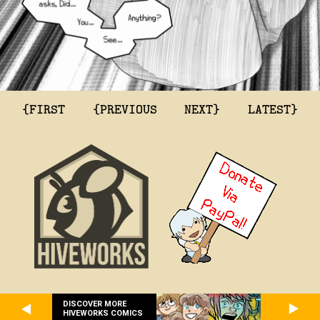
{FIRST
{PREVIOUS
NEXT}
LATEST}
DISCOVER MORE
HIVEWORKS COMICS