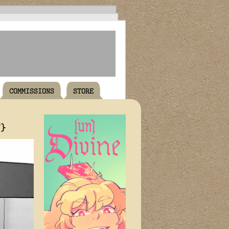
COMMISSIONS
STORE
T}