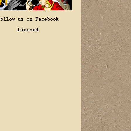
Follow us on Facebook
Discord