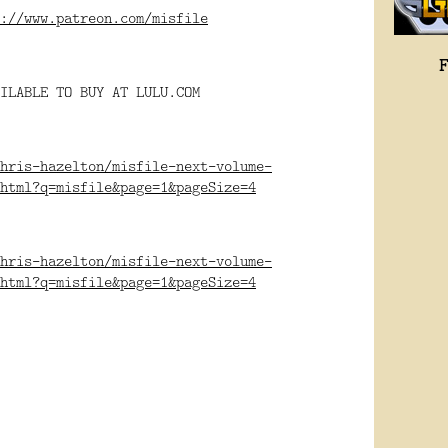
://www.patreon.com/misfile
ILABLE TO BUY AT LULU.COM
hris-hazelton/misfile-next-volume-
html?q=misfile&page=1&pageSize=4
hris-hazelton/misfile-next-volume-
html?q=misfile&page=1&pageSize=4