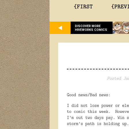
{FIRST
{PREV
DISCOVER MORE
HIVEWORKS COMICS
Posted Ja
Good news/Bad news:
I did not lose power or el
to comic this week. Howeve
I'm out two days pay. Win 
storm's path is holding up.