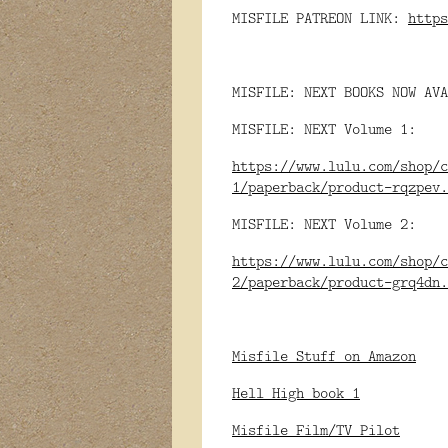
MISFILE PATREON LINK:
https
MISFILE: NEXT BOOKS NOW AVA
MISFILE: NEXT Volume 1:
https://www.lulu.com/shop/c
1/paperback/product-rqzpev.
MISFILE: NEXT Volume 2:
https://www.lulu.com/shop/c
2/paperback/product-grq4dn.
Misfile Stuff on Amazon
Hell High book 1
Misfile Film/TV Pilot