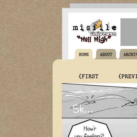
HOME
ABOUT
ARCHI
{FIRST
{PREV