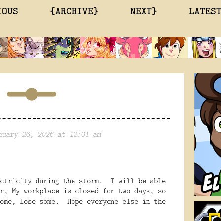
IOUS
{ARCHIVE}
NEXT}
LATES
nuary 26, 2026 at 12:01 am
ectricity during the storm. I will be able
r, My workplace is closed for two days, so
some, lose some. Hope everyone else in the