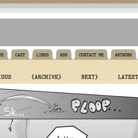
VE
CAST
LINKS
RSS
CONTACT ME
ARTWORK
IOUS
{ARCHIVE}
NEXT}
LATES