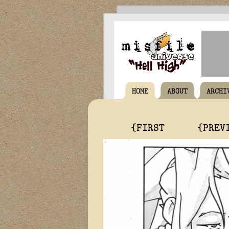
HOME
ABOUT
ARCHI
{FIRST
{PREV