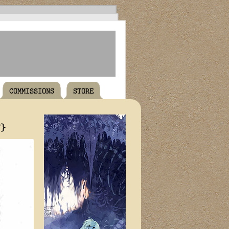
COMMISSIONS
STORE
T}