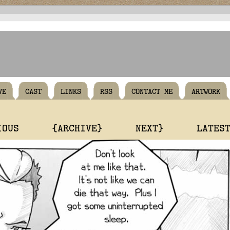
VE
CAST
LINKS
RSS
CONTACT ME
ARTWORK
IOUS
{ARCHIVE}
NEXT}
LATES