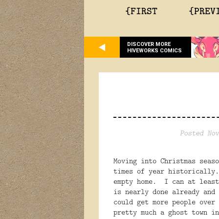
{FIRST
{PREV
DISCOVER MORE
HIVEWORKS COMICS
Posted Nov
Moving into Christmas seaso
times of year historically
empty home. I can at least
is nearly done already and
could get more people over
pretty much a ghost town in