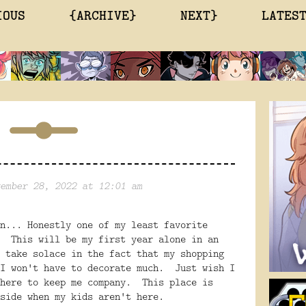
IOUS
{ARCHIVE}
NEXT}
LATES
ember 28, 2022 at 12:01 am
n... Honestly one of my least favorite
. This will be my first year alone in an
 take solace in the fact that my shopping
 I won't have to decorate much. Just wish I
 here to keep me company. This place is
side when my kids aren't here.