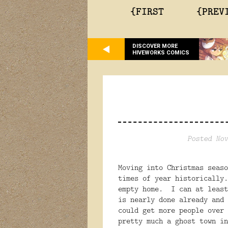
{FIRST
{PREV
DISCOVER MORE
HIVEWORKS COMICS
Posted Nov
Moving into Christmas seaso
times of year historically
empty home. I can at least
is nearly done already and
could get more people over
pretty much a ghost town in