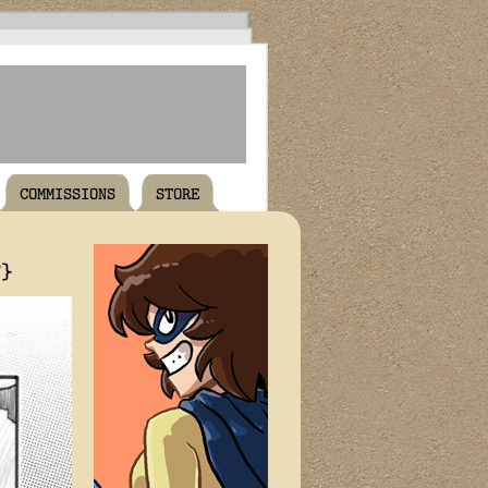
COMMISSIONS
STORE
T}