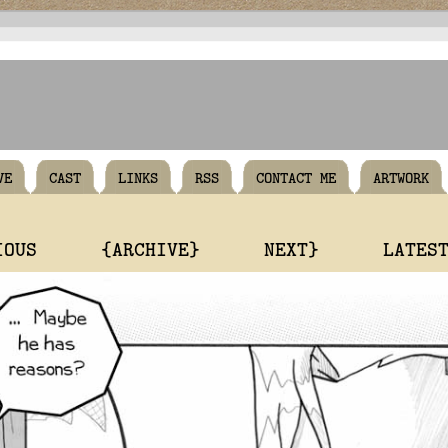
VE
CAST
LINKS
RSS
CONTACT ME
ARTWORK
IOUS
{ARCHIVE}
NEXT}
LATES