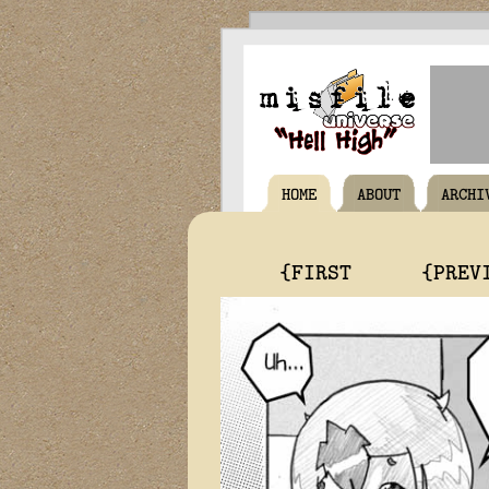
HOME
ABOUT
ARCHI
{FIRST
{PREV