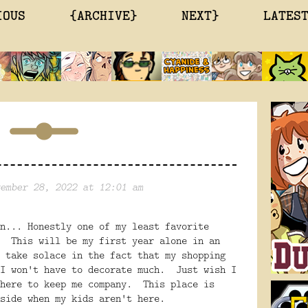
IOUS
{ARCHIVE}
NEXT}
LATES
ember 28, 2022 at 12:01 am
n... Honestly one of my least favorite
. This will be my first year alone in an
 take solace in the fact that my shopping
 I won't have to decorate much. Just wish I
 here to keep me company. This place is
side when my kids aren't here.