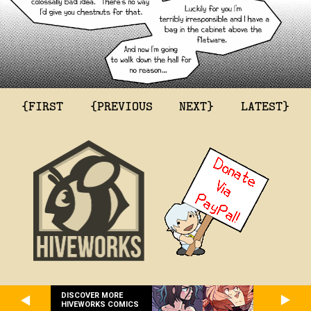
{FIRST
{PREVIOUS
NEXT}
LATEST}
DISCOVER MORE
HIVEWORKS COMICS