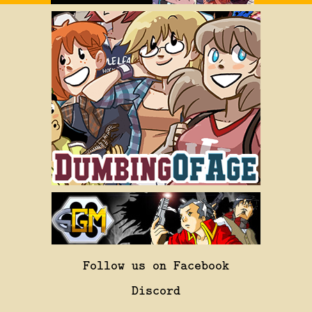
Follow us on Facebook
Discord