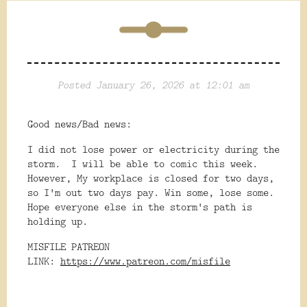
Posted January 26, 2026 at 12:01 am
Good news/Bad news:
I did not lose power or electricity during the
storm. I will be able to comic this week.
However, My workplace is closed for two days,
so I'm out two days pay. Win some, lose some.
Hope everyone else in the storm's path is
holding up.
MISFILE PATREON
LINK:
https://www.patreon.com/misfile