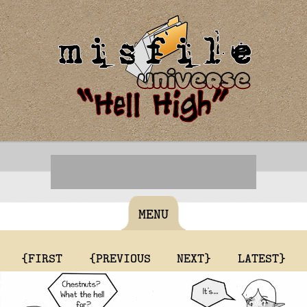
MENU
{FIRST
{PREVIOUS
NEXT}
LATEST}