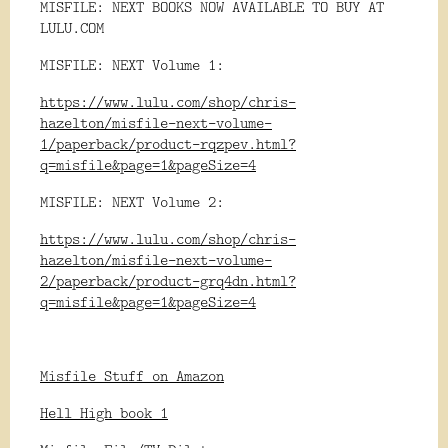
MISFILE: NEXT BOOKS NOW AVAILABLE TO BUY AT
LULU.COM
MISFILE: NEXT Volume 1:
https://www.lulu.com/shop/chris-
hazelton/misfile-next-volume-
1/paperback/product-rqzpev.html?
q=misfile&page=1&pageSize=4
MISFILE: NEXT Volume 2:
https://www.lulu.com/shop/chris-
hazelton/misfile-next-volume-
2/paperback/product-grq4dn.html?
q=misfile&page=1&pageSize=4
Misfile Stuff on Amazon
Hell High book 1