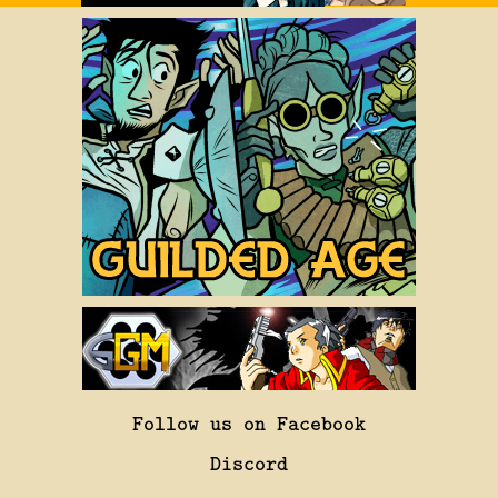
Follow us on Facebook
Discord