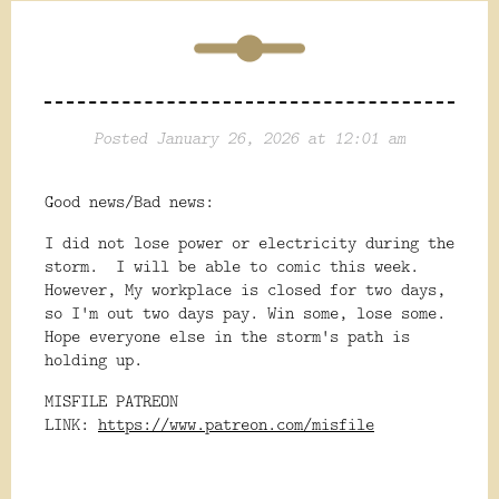
Posted January 26, 2026 at 12:01 am
Good news/Bad news:
I did not lose power or electricity during the
storm. I will be able to comic this week.
However, My workplace is closed for two days,
so I'm out two days pay. Win some, lose some.
Hope everyone else in the storm's path is
holding up.
MISFILE PATREON
LINK:
https://www.patreon.com/misfile