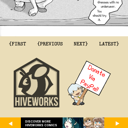
{FIRST
{PREVIOUS
NEXT}
LATEST}
DISCOVER MORE
HIVEWORKS COMICS