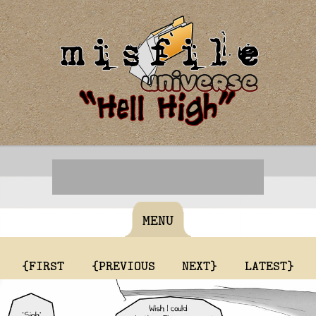
MENU
{FIRST
{PREVIOUS
NEXT}
LATEST}