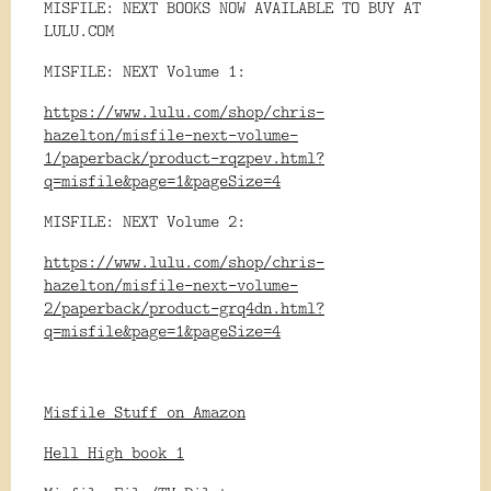
MISFILE: NEXT BOOKS NOW AVAILABLE TO BUY AT
LULU.COM
MISFILE: NEXT Volume 1:
https://www.lulu.com/shop/chris-
hazelton/misfile-next-volume-
1/paperback/product-rqzpev.html?
q=misfile&page=1&pageSize=4
MISFILE: NEXT Volume 2:
https://www.lulu.com/shop/chris-
hazelton/misfile-next-volume-
2/paperback/product-grq4dn.html?
q=misfile&page=1&pageSize=4
Misfile Stuff on Amazon
Hell High book 1