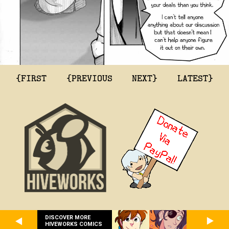
{FIRST
{PREVIOUS
NEXT}
LATEST}
DISCOVER MORE
HIVEWORKS COMICS