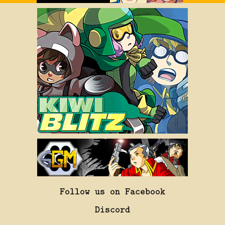
Follow us on Facebook
Discord