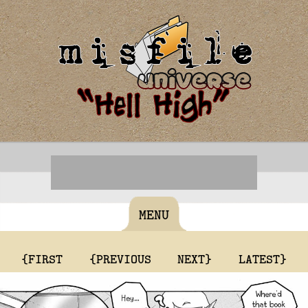
MENU
{FIRST
{PREVIOUS
NEXT}
LATEST}