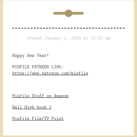
Posted January 1, 2024 at 12:01 am
Happy New Year!
MISFILE PATREON LINK:
https://www.patreon.com/misfile
Misfile Stuff on Amazon
Hell High book 1
Misfile Film/TV Pilot