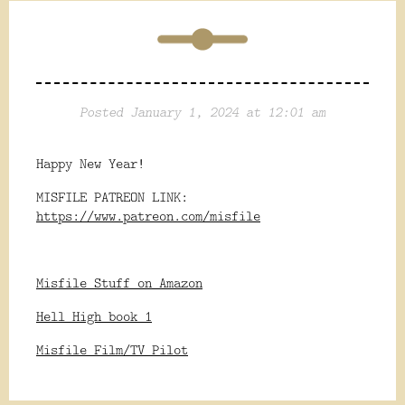
Posted January 1, 2024 at 12:01 am
Happy New Year!
MISFILE PATREON LINK:
https://www.patreon.com/misfile
Misfile Stuff on Amazon
Hell High book 1
Misfile Film/TV Pilot