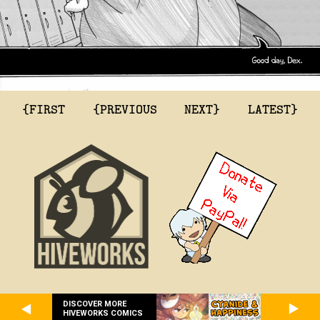
{FIRST
{PREVIOUS
NEXT}
LATEST}
DISCOVER MORE
HIVEWORKS COMICS