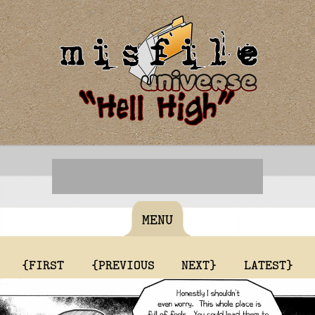
MENU
{FIRST
{PREVIOUS
NEXT}
LATEST}