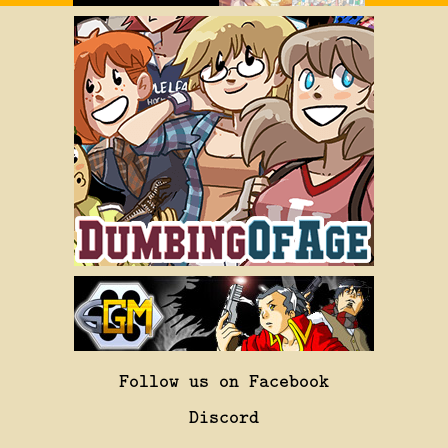
Follow us on Facebook
Discord