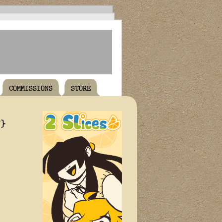
COMMISSIONS
STORE
T}