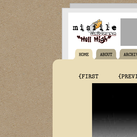
HOME
ABOUT
ARCHI
{FIRST
{PREV