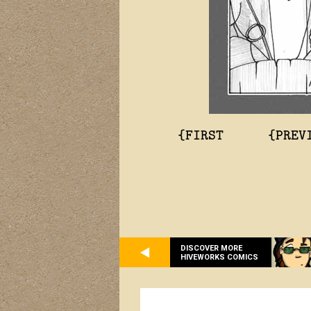
{FIRST
{PREV
DISCOVER MORE
HIVEWORKS COMICS