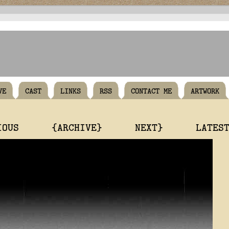
VE
CAST
LINKS
RSS
CONTACT ME
ARTWORK
IOUS
{ARCHIVE}
NEXT}
LATES