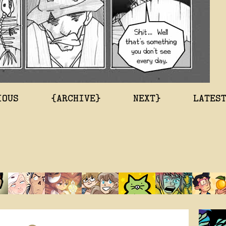
IOUS
{ARCHIVE}
NEXT}
LATES