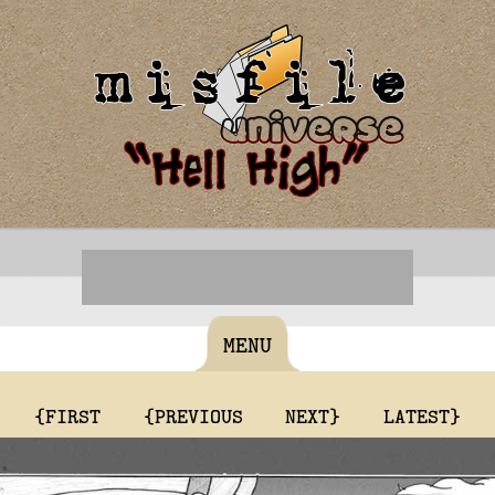
MENU
{FIRST
{PREVIOUS
NEXT}
LATEST}