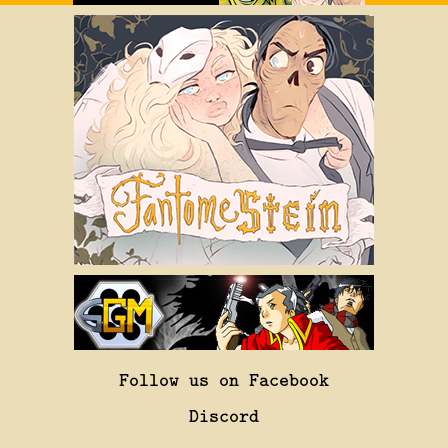
Follow us on Facebook
Discord