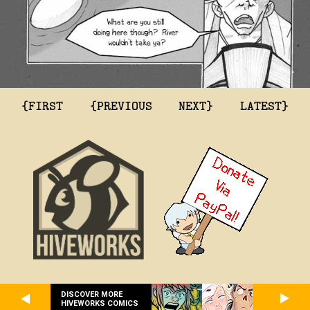
{FIRST
{PREVIOUS
NEXT}
LATEST}
DISCOVER MORE
HIVEWORKS COMICS