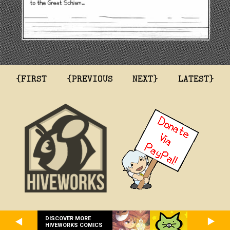
{FIRST
{PREVIOUS
NEXT}
LATEST}
DISCOVER MORE
HIVEWORKS COMICS