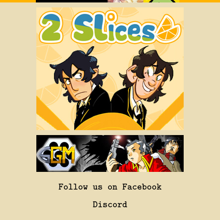
Follow us on Facebook
Discord