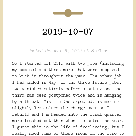
2019-10-07
Posted October 6, 2019 at 8:00 pm
So I started off 2019 with two jobs (including
my comics) and three more that were supposed
to kick in throughout the year. The other job
I had ended in May. Of the three future jobs,
two vanished entirely before starting and the
third has been postponed twice and is hanging
by a threat. Misfile (as expected) is making
slightly less since the change over as I
rebuild and I'm headed into the final quarter
more freaked out than when I started the year.
I guess this is the life of freelancing, but I
really need some of these irons in the fire to