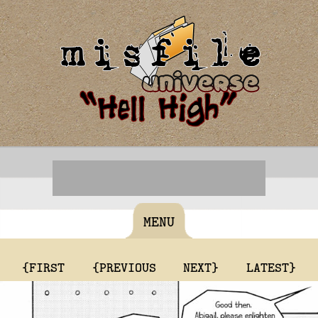
MENU
{FIRST
{PREVIOUS
NEXT}
LATEST}