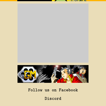
Follow us on Facebook
Discord