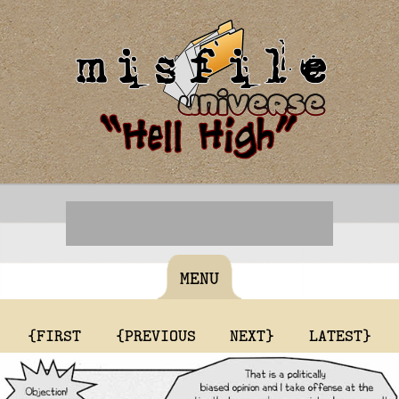
MENU
{FIRST
{PREVIOUS
NEXT}
LATEST}