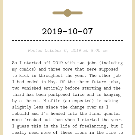
2019-10-07
Posted October 6, 2019 at 8:00 pm
So I started off 2019 with two jobs (including
my comics) and three more that were supposed
to kick in throughout the year. The other job
I had ended in May. Of the three future jobs,
two vanished entirely before starting and the
third has been postponed twice and is hanging
by a threat. Misfile (as expected) is making
slightly less since the change over as I
rebuild and I'm headed into the final quarter
more freaked out than when I started the year.
I guess this is the life of freelancing, but I
really need some of these irons in the fire to