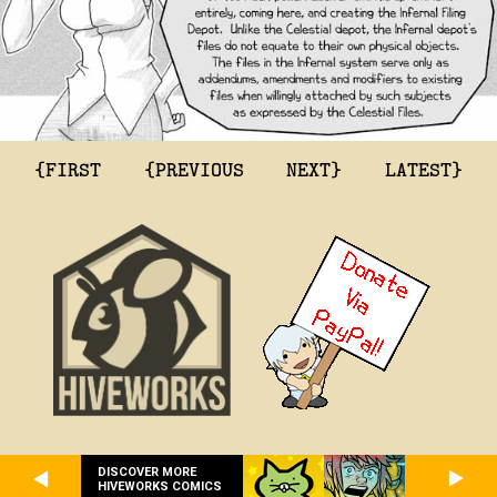
{FIRST
{PREVIOUS
NEXT}
LATEST}
DISCOVER MORE
HIVEWORKS COMICS