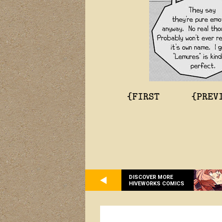
{FIRST
{PREV
DISCOVER MORE
HIVEWORKS COMICS