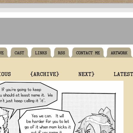
VE
CAST
LINKS
RSS
CONTACT ME
ARTWORK
IOUS
{ARCHIVE}
NEXT}
LATES