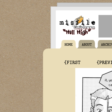
HOME
ABOUT
ARCHI
{FIRST
{PREV