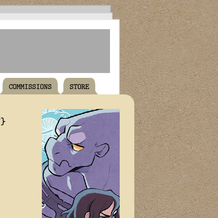
COMMISSIONS
STORE
T}