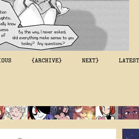
IOUS
{ARCHIVE}
NEXT}
LATES