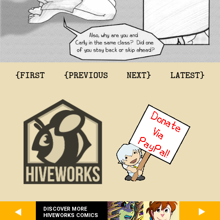
{FIRST
{PREVIOUS
NEXT}
LATEST}
DISCOVER MORE
HIVEWORKS COMICS