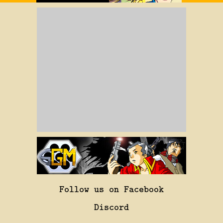
Follow us on Facebook
Discord