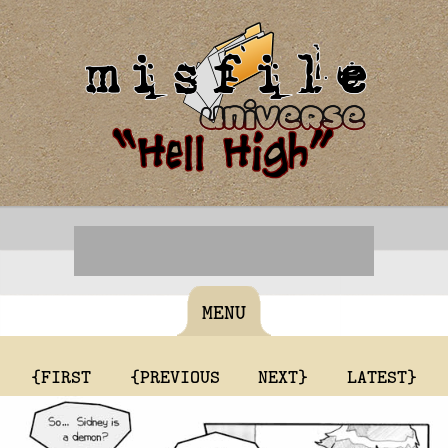
MENU
{FIRST
{PREVIOUS
NEXT}
LATEST}