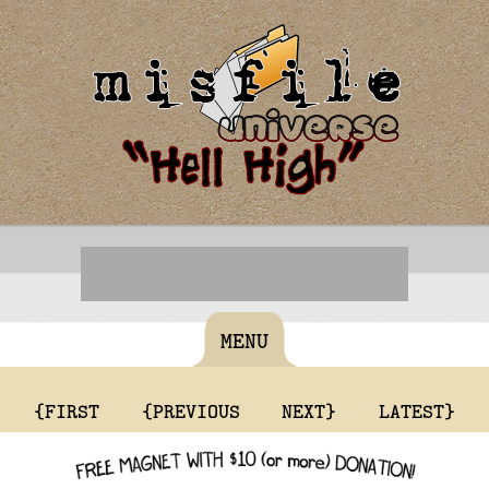
MENU
{FIRST
{PREVIOUS
NEXT}
LATEST}