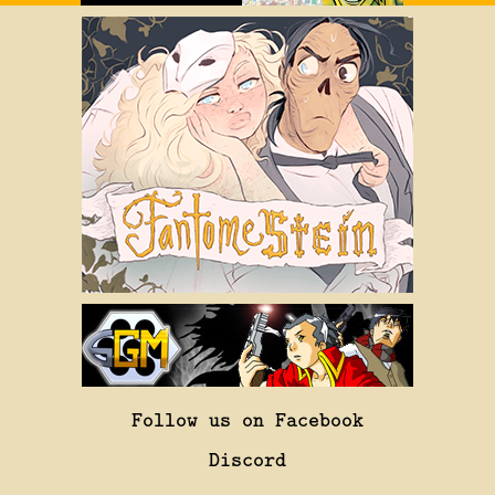
Follow us on Facebook
Discord