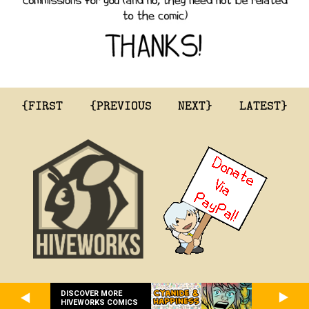
{FIRST
{PREVIOUS
NEXT}
LATEST}
DISCOVER MORE
HIVEWORKS COMICS