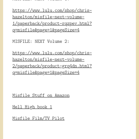
https://www.lulu.com/shop/chris-
hazelton/misfile-next-volume-
1/paperback/product-rqzpev.html?
q=misfile&page=1&pageSize=4
MISFILE: NEXT Volume 2:
https://www.lulu.com/shop/chris-
hazelton/misfile-next-volume-
2/paperback/product-grq4dn.html?
q=misfile&page=1&pageSize=4
Misfile Stuff on Amazon
Hell High book 1
Misfile Film/TV Pilot