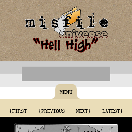
MENU
{FIRST
{PREVIOUS
NEXT}
LATEST}