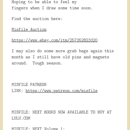
Hoping to be able to feel my
fingers when I draw some time soon.
Find the auction here:
Misfile Auction
https://www.ebay.com/itm/257352823320
I may also do some more grab bags again this
month as I still have old pins and magnets
around. Tough season.
MISFILE PATREON
LINK:
https://www.patreon.com/misfile
MISFILE: NEXT BOOKS NOW AVAILABLE TO BUY AT
LULU.COM
MISFILE: NEXT Volume 1: