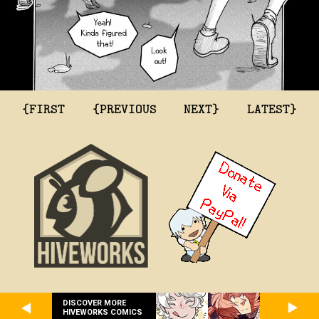
{FIRST
{PREVIOUS
NEXT}
LATEST}
DISCOVER MORE
HIVEWORKS COMICS