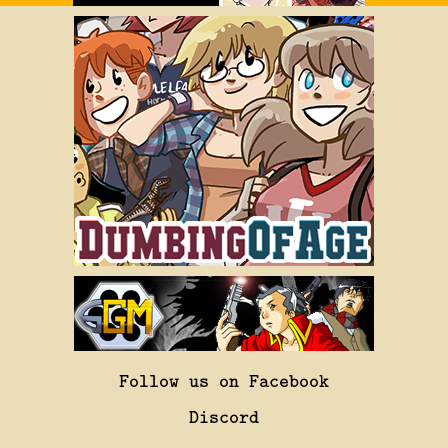
Follow us on Facebook
Discord