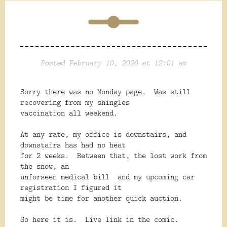
Posted February 10, 2026 at 12:01 am
Sorry there was no Monday page. Was still
recovering from my shingles
vaccination all weekend.
At any rate, my office is downstairs, and
downstairs has had no heat
for 2 weeks. Between that, the lost work from
the snow, an
unforseen medical bill and my upcoming car
registration I figured it
might be time for another quick auction.
So here it is. Live link in the comic.