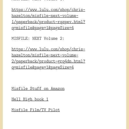
https://www.lulu.com/shop/chris-
hazelton/misfile-next-volume-
1/paperback/product-rqzpev.html?
q=misfile&page=1&pageSize=4
MISFILE: NEXT Volume 2:
https://www.lulu.com/shop/chris-
hazelton/misfile-next-volume-
2/paperback/product-grq4dn.html?
q=misfile&page=1&pageSize=4
Misfile Stuff on Amazon
Hell High book 1
Misfile Film/TV Pilot