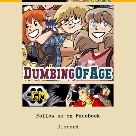
Follow us on Facebook
Discord