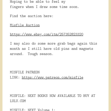
Hoping to be able to feel my
fingers when I draw some time soon.
Find the auction here:
Misfile Auction
https://www.ebay.com/itm/257352823320
I may also do some more grab bags again this
month as I still have old pins and magnets
around. Tough season.
MISFILE PATREON
LINK:
https://www.patreon.com/misfile
MISFILE: NEXT BOOKS NOW AVAILABLE TO BUY AT
LULU.COM
MISFILE: NEXT Volume 1: