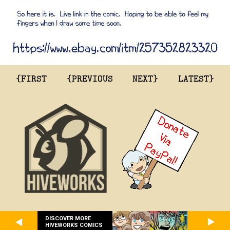
{FIRST
{PREVIOUS
NEXT}
LATEST}
DISCOVER MORE
HIVEWORKS COMICS