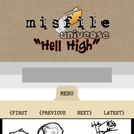
MENU
{FIRST
{PREVIOUS
NEXT}
LATEST}