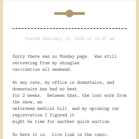
Posted February 10, 2026 at 12:01 am
Sorry there was no Monday page. Was still
recovering from my shingles
vaccination all weekend.
At any rate, my office is downstairs, and
downstairs has had no heat
for 2 weeks. Between that, the lost work from
the snow, an
unforseen medical bill and my upcoming car
registration I figured it
might be time for another quick auction.
So here it is. Live link in the comic.