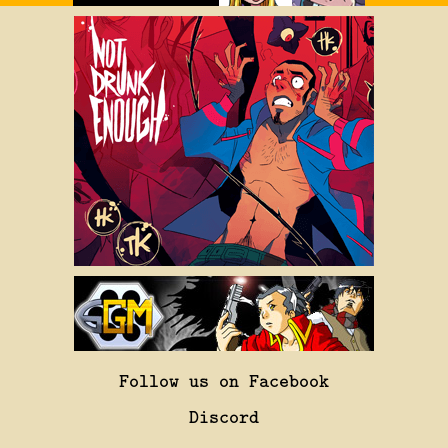
Follow us on Facebook
Discord