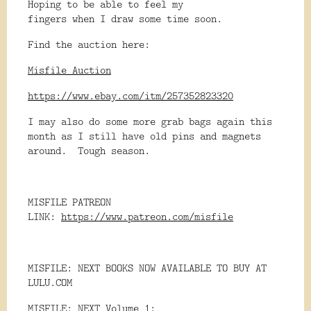
Hoping to be able to feel my
fingers when I draw some time soon.
Find the auction here:
Misfile Auction
https://www.ebay.com/itm/257352823320
I may also do some more grab bags again this
month as I still have old pins and magnets
around. Tough season.
MISFILE PATREON
LINK:
https://www.patreon.com/misfile
MISFILE: NEXT BOOKS NOW AVAILABLE TO BUY AT
LULU.COM
MISFILE: NEXT Volume 1: