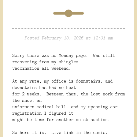
Posted February 10, 2026 at 12:01 am
Sorry there was no Monday page. Was still
recovering from my shingles
vaccination all weekend.
At any rate, my office is downstairs, and
downstairs has had no heat
for 2 weeks. Between that, the lost work from
the snow, an
unforseen medical bill and my upcoming car
registration I figured it
might be time for another quick auction.
So here it is. Live link in the comic.