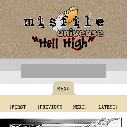
MENU
{FIRST
{PREVIOUS
NEXT}
LATEST}