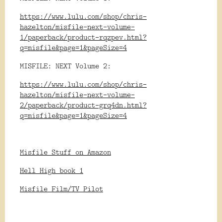
https://www.lulu.com/shop/chris-
hazelton/misfile-next-volume-
1/paperback/product-rqzpev.html?
q=misfile&page=1&pageSize=4
MISFILE: NEXT Volume 2:
https://www.lulu.com/shop/chris-
hazelton/misfile-next-volume-
2/paperback/product-grq4dn.html?
q=misfile&page=1&pageSize=4
Misfile Stuff on Amazon
Hell High book 1
Misfile Film/TV Pilot