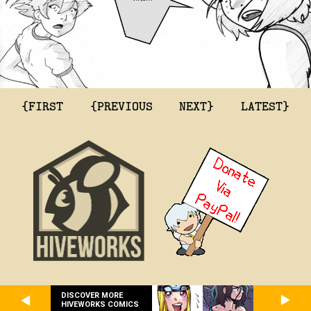
{FIRST
{PREVIOUS
NEXT}
LATEST}
DISCOVER MORE
HIVEWORKS COMICS