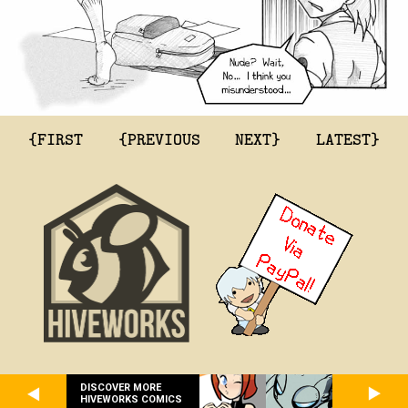
{FIRST
{PREVIOUS
NEXT}
LATEST}
DISCOVER MORE
HIVEWORKS COMICS