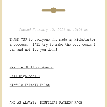
Posted February 12, 2021 at 12:01 am
THANK YOU to everyone who made my kickstarter
a success. I'll try to make the best comic I
can and not let you down!
Misfile Stuff on Amazon
Hell High book 1
Misfile Film/TV Pilot
AND AS ALWAYS:
MISFILE'S PATREON PAGE