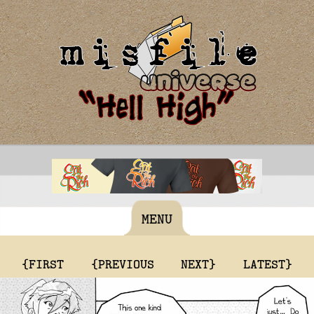
MENU
{FIRST
{PREVIOUS
NEXT}
LATEST}