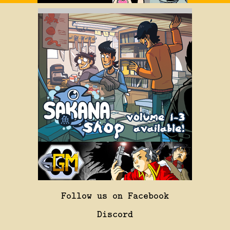
Follow us on Facebook
Discord