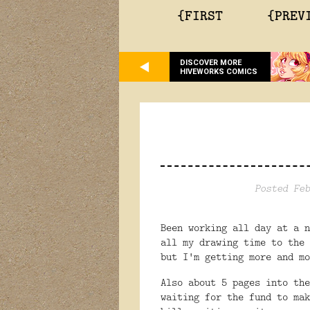
{FIRST
{PREV
DISCOVER MORE
HIVEWORKS COMICS
Posted Feb
Been working all day at a 
all my drawing time to the
but I'm getting more and m
Also about 5 pages into the
waiting for the fund to ma