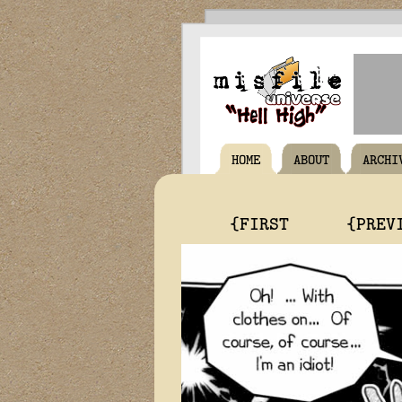
HOME
ABOUT
ARCHI
{FIRST
{PREV