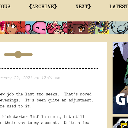
IOUS
{ARCHIVE}
NEXT}
LATES
ruary 22, 2021 at 12:01 am
new job the last two weeks. That's moved
 evenings. It's been quite an adjustment,
ore used to it.
 kickstarter Misfile comic, but still
ke their way to my account. Quite a few