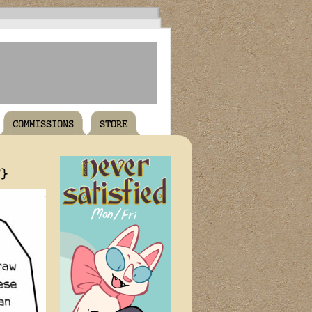
COMMISSIONS
STORE
T}