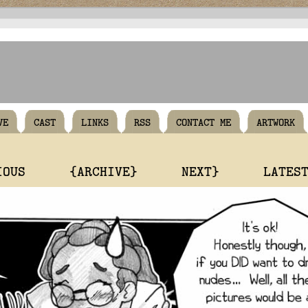
VE
CAST
LINKS
RSS
CONTACT ME
ARTWORK
IOUS
{ARCHIVE}
NEXT}
LATES