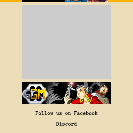
Follow us on Facebook
Discord