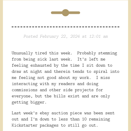
Posted February 22, 2024 at 12:01 am
Unusually tired this week. Probably stemming
from being sick last week. It's left me
feeling exhausted by the time I sit down to
draw at night and therein tends to spiral into
me feeling not good about my work. I miss
interacting with my readers and doing
commissions and other side projects for
everyone, but the bills exist and are only
getting bigger.
Last week's ebay auction piece was been sent
out and I'm down to less than 10 remaining
Kickstarter packages to still go out.