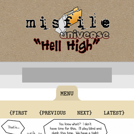
MENU
{FIRST
{PREVIOUS
NEXT}
LATEST}