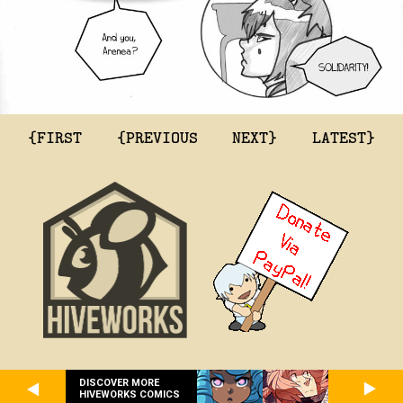
{FIRST
{PREVIOUS
NEXT}
LATEST}
DISCOVER MORE
HIVEWORKS COMICS