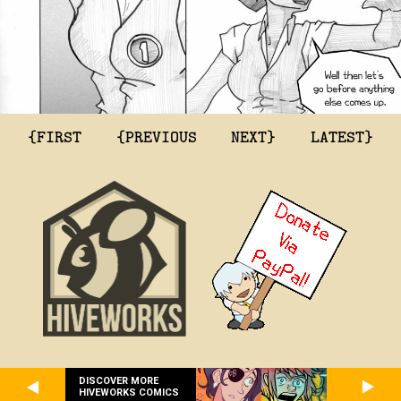
{FIRST
{PREVIOUS
NEXT}
LATEST}
DISCOVER MORE
HIVEWORKS COMICS