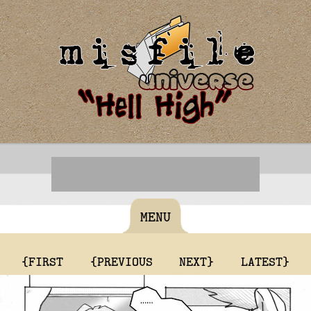
MENU
{FIRST
{PREVIOUS
NEXT}
LATEST}