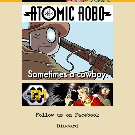
Follow us on Facebook
Discord