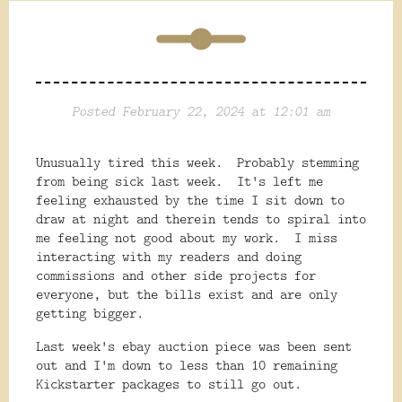
Posted February 22, 2024 at 12:01 am
Unusually tired this week. Probably stemming
from being sick last week. It's left me
feeling exhausted by the time I sit down to
draw at night and therein tends to spiral into
me feeling not good about my work. I miss
interacting with my readers and doing
commissions and other side projects for
everyone, but the bills exist and are only
getting bigger.
Last week's ebay auction piece was been sent
out and I'm down to less than 10 remaining
Kickstarter packages to still go out.