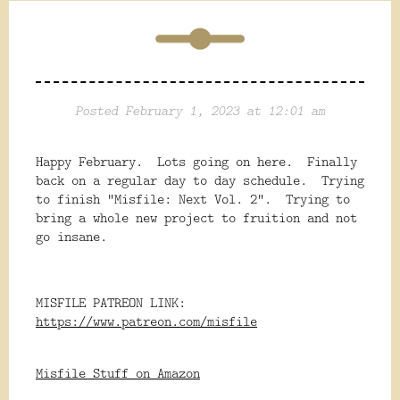
Posted February 1, 2023 at 12:01 am
Happy February. Lots going on here. Finally
back on a regular day to day schedule. Trying
to finish "Misfile: Next Vol. 2". Trying to
bring a whole new project to fruition and not
go insane.
MISFILE PATREON LINK:
https://www.patreon.com/misfile
Misfile Stuff on Amazon