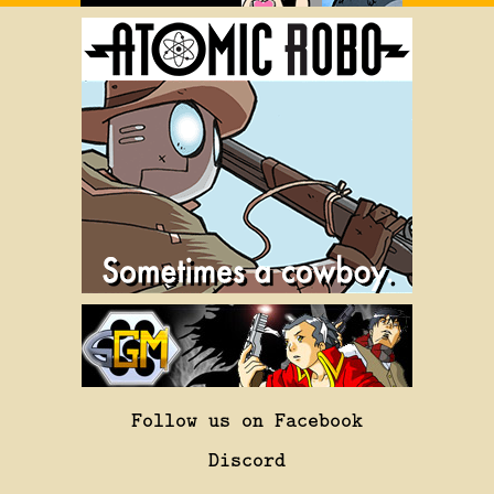
Follow us on Facebook
Discord