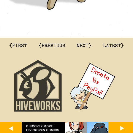
{FIRST
{PREVIOUS
NEXT}
LATEST}
DISCOVER MORE
HIVEWORKS COMICS