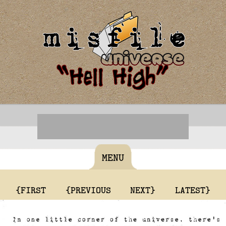
MENU
{FIRST
{PREVIOUS
NEXT}
LATEST}