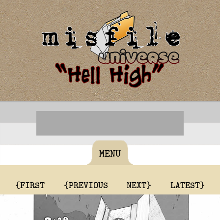
MENU
{FIRST
{PREVIOUS
NEXT}
LATEST}