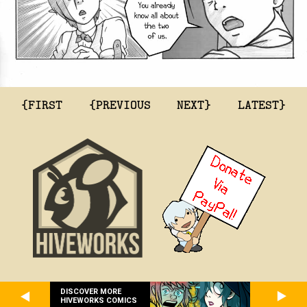
{FIRST
{PREVIOUS
NEXT}
LATEST}
DISCOVER MORE
HIVEWORKS COMICS