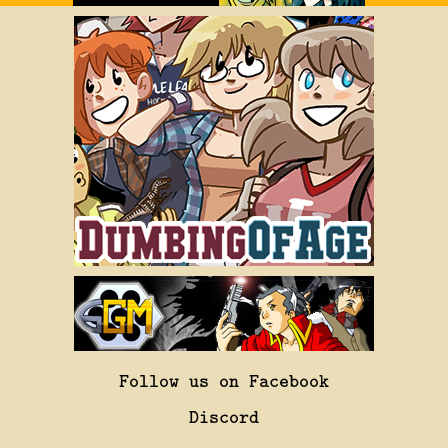
Follow us on Facebook
Discord