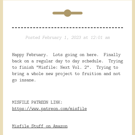
Posted February 1, 2023 at 12:01 am
Happy February. Lots going on here. Finally
back on a regular day to day schedule. Trying
to finish "Misfile: Next Vol. 2". Trying to
bring a whole new project to fruition and not
go insane.
MISFILE PATREON LINK:
https://www.patreon.com/misfile
Misfile Stuff on Amazon