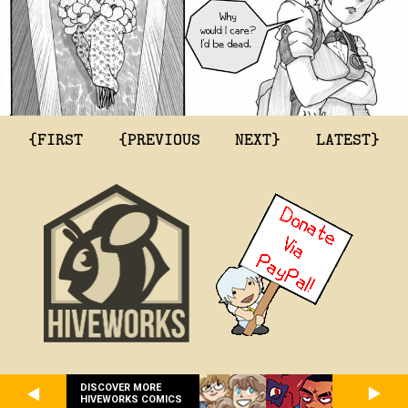
{FIRST
{PREVIOUS
NEXT}
LATEST}
DISCOVER MORE
HIVEWORKS COMICS