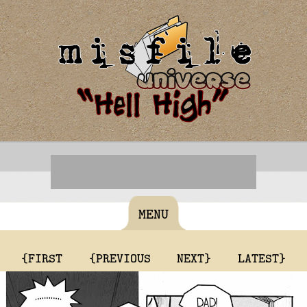
MENU
{FIRST
{PREVIOUS
NEXT}
LATEST}