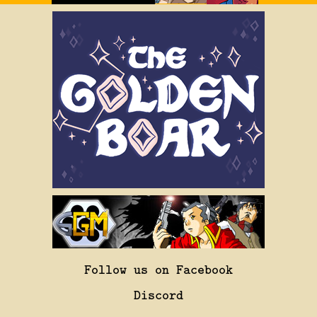
Follow us on Facebook
Discord