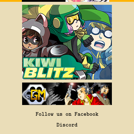
Follow us on Facebook
Discord