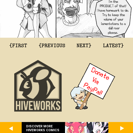
{FIRST
{PREVIOUS
NEXT}
LATEST}
DISCOVER MORE
HIVEWORKS COMICS