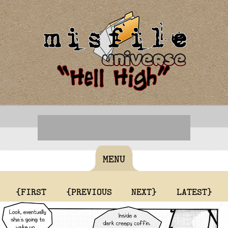
MENU
{FIRST
{PREVIOUS
NEXT}
LATEST}