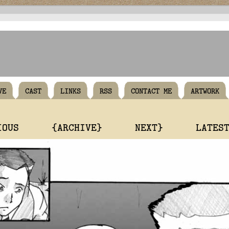
VE
CAST
LINKS
RSS
CONTACT ME
ARTWORK
IOUS
{ARCHIVE}
NEXT}
LATES