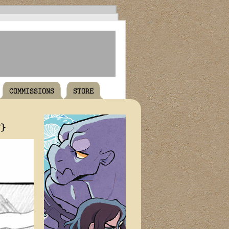
COMMISSIONS
STORE
T}