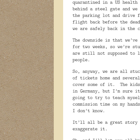
quarantined in a US health 
behind a steel gate and we 
the parking lot and drive f
flight back before the dead
we are safely back in the c
The downside is that we’ve 
for two weeks, so we’re stu
are still not supposed to l
people.
So, anyway, we are all stu
of tickets home and several
cover some of it.
The kids
in Germany, but I’m sure it
going to try to teach mysel
commission time on my hands
I don’t know.
It’ll all be a great story 
exaggerate it.