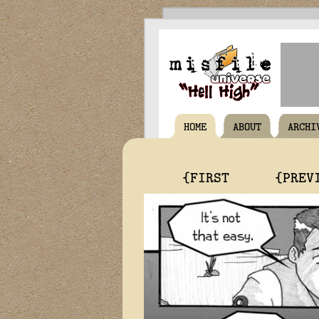
HOME
ABOUT
ARCHI
{FIRST
{PREV