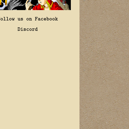
Follow us on Facebook
Discord