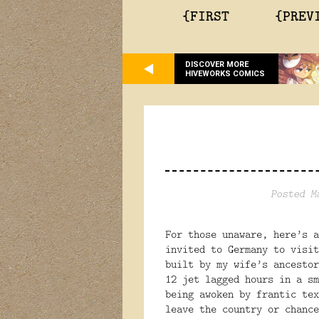
{FIRST
{PREV
DISCOVER MORE
HIVEWORKS COMICS
Posted M
For those unaware, here’s a
invited to Germany to visit
built by my wife’s ancestor
12 jet lagged hours in a sm
being awoken by frantic tex
leave the country or chance