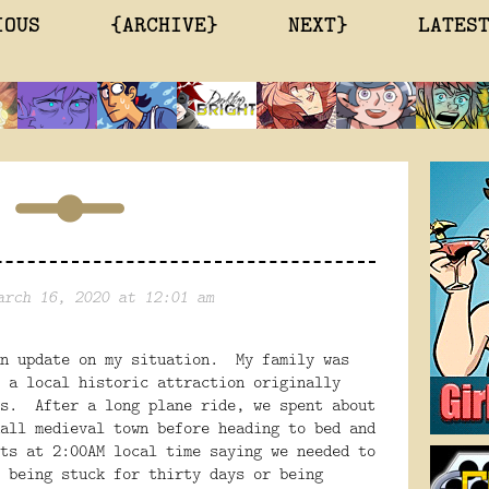
IOUS
{ARCHIVE}
NEXT}
LATES
arch 16, 2020 at 12:01 am
n update on my situation.
My family was
 a local historic attraction originally
s.
After a long plane ride, we spent about
all medieval town before heading to bed and
ts at 2:00AM local time saying we needed to
 being stuck for thirty days or being