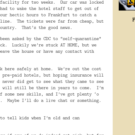
facility for two weeks.
Our car was locked
had to wake the hotel staff to get out of
our hectic hours to Frankfurt to catch a
line.
The tickets were far from cheap, but
ountry.
That’s the good news.
been asked by the CDC to “self-quarantine”
ck.
Luckily we’re stuck AT HOME, but we
eave the house or have any contact with
ck here safely at home.
We’re out the cost
 pre-paid hotels, but hoping insurance will
 never did get to see what they came to see
 will still be there in years to come.
I’m
f some new skills, and I’ve got plenty ‘o
.
Maybe I’ll do a live chat or something.
to tell kids when I’m old and can