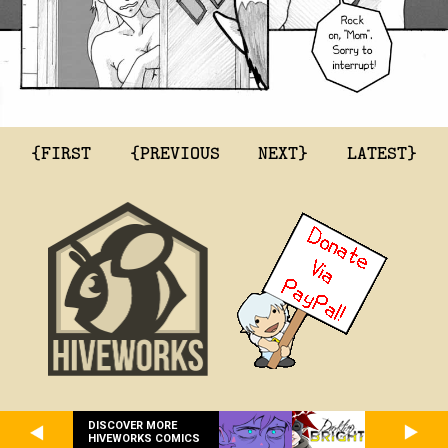
{FIRST
{PREVIOUS
NEXT}
LATEST}
DISCOVER MORE
HIVEWORKS COMICS