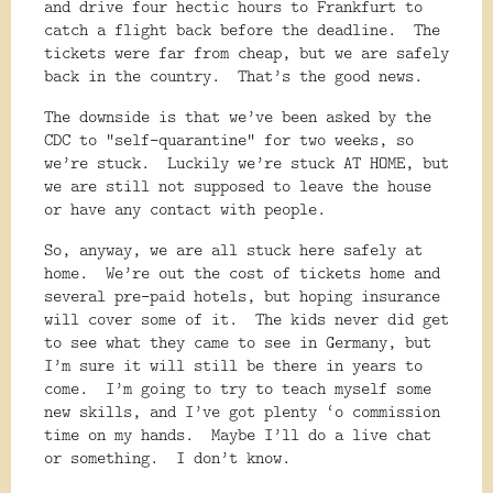
and drive four hectic hours to Frankfurt to
catch a flight back before the deadline.
The
tickets were far from cheap, but we are safely
back in the country.
That’s the good news.
The downside is that we’ve been asked by the
CDC to “self-quarantine” for two weeks, so
we’re stuck.
Luckily we’re stuck AT HOME, but
we are still not supposed to leave the house
or have any contact with people.
So, anyway, we are all stuck here safely at
home.
We’re out the cost of tickets home and
several pre-paid hotels, but hoping insurance
will cover some of it.
The kids never did get
to see what they came to see in Germany, but
I’m sure it will still be there in years to
come.
I’m going to try to teach myself some
new skills, and I’ve got plenty ‘o commission
time on my hands.
Maybe I’ll do a live chat
or something.
I don’t know.