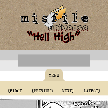
MENU
{FIRST
{PREVIOUS
NEXT}
LATEST}