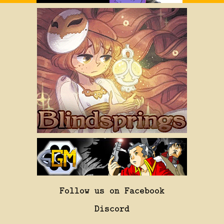
Follow us on Facebook
Discord