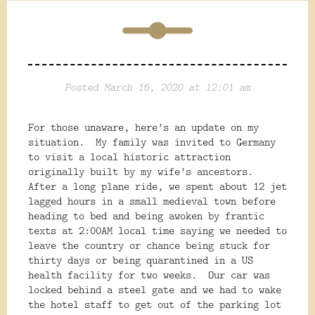
Posted March 16, 2020 at 12:01 am
For those unaware, here’s an update on my
situation.
My family was invited to Germany
to visit a local historic attraction
originally built by my wife’s ancestors.
After a long plane ride, we spent about 12 jet
lagged hours in a small medieval town before
heading to bed and being awoken by frantic
texts at 2:00AM local time saying we needed to
leave the country or chance being stuck for
thirty days or being quarantined in a US
health facility for two weeks.
Our car was
locked behind a steel gate and we had to wake
the hotel staff to get out of the parking lot