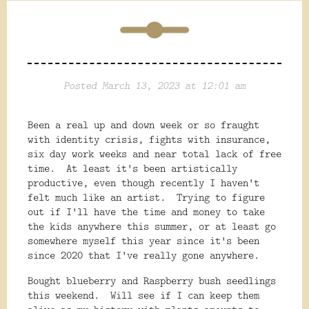
Posted March 13, 2023 at 12:01 am
Been a real up and down week or so fraught
with identity crisis, fights with insurance,
six day work weeks and near total lack of free
time. At least it's been artistically
productive, even though recently I haven't
felt much like an artist. Trying to figure
out if I'll have the time and money to take
the kids anywhere this summer, or at least go
somewhere myself this year since it's been
since 2020 that I've really gone anywhere.
Bought blueberry and Raspberry bush seedlings
this weekend. Will see if I can keep them