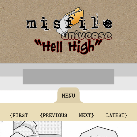
MENU
{FIRST
{PREVIOUS
NEXT}
LATEST}