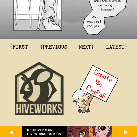
{FIRST
{PREVIOUS
NEXT}
LATEST}
DISCOVER MORE
HIVEWORKS COMICS