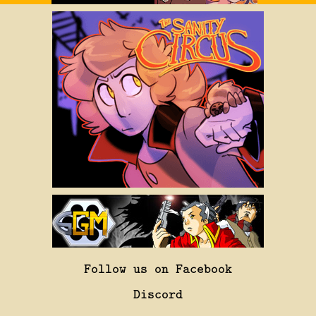
Follow us on Facebook
Discord