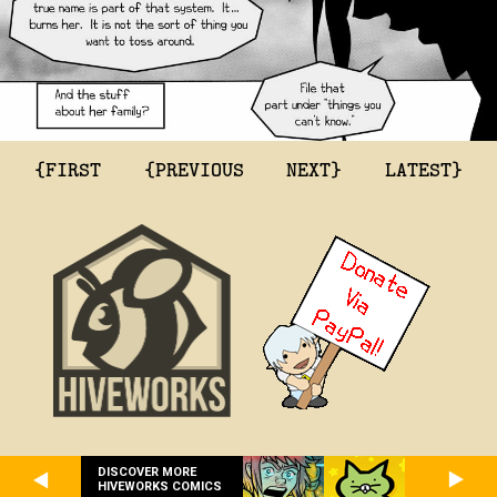
{FIRST
{PREVIOUS
NEXT}
LATEST}
DISCOVER MORE
HIVEWORKS COMICS