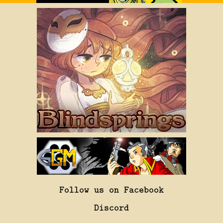
Follow us on Facebook
Discord