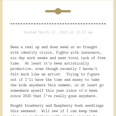
Posted March 13, 2023 at 12:01 am
Been a real up and down week or so fraught
with identity crisis, fights with insurance,
six day work weeks and near total lack of free
time. At least it's been artistically
productive, even though recently I haven't
felt much like an artist. Trying to figure
out if I'll have the time and money to take
the kids anywhere this summer, or at least go
somewhere myself this year since it's been
since 2020 that I've really gone anywhere.
Bought blueberry and Raspberry bush seedlings
this weekend. Will see if I can keep them