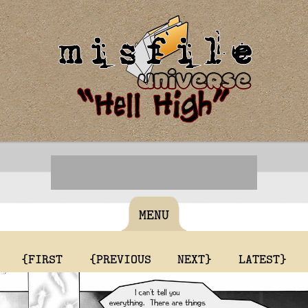
MENU
{FIRST
{PREVIOUS
NEXT}
LATEST}